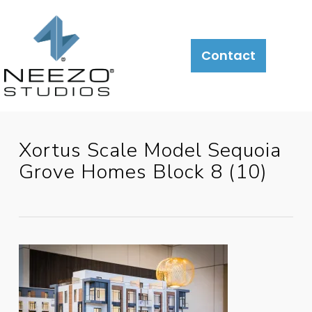
About
What
LiveSite®
Contact
We
Do
Xortus Scale Model Sequoia
Grove Homes Block 8 (10)