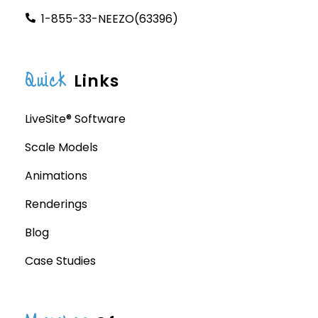
1-855-33-NEEZO(63396)
Quick
Links
LiveSite® Software
Scale Models
Animations
Renderings
Blog
Case Studies