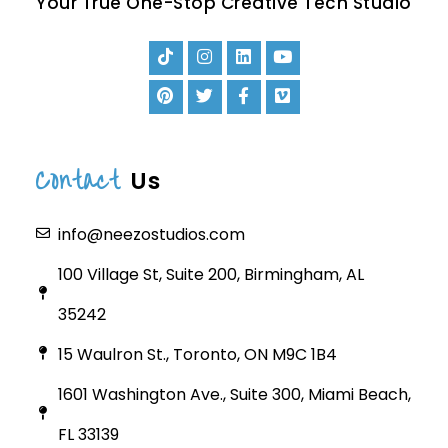
Your True One-Stop Creative Tech Studio
Contact
Us
info@neezostudios.com
100 Village St, Suite 200, Birmingham, AL
35242
15 Waulron St., Toronto, ON M9C 1B4
1601 Washington Ave., Suite 300, Miami Beach,
FL 33139