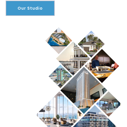
Our Studio