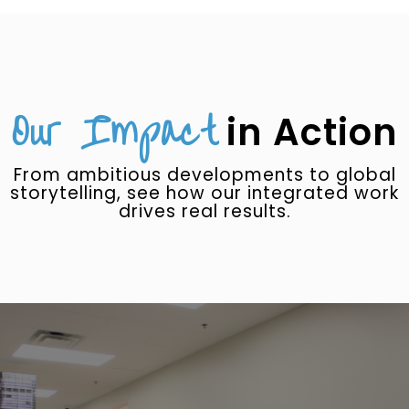
Our Impact
in Action
From ambitious developments to global
storytelling, see how our integrated work
drives real results.