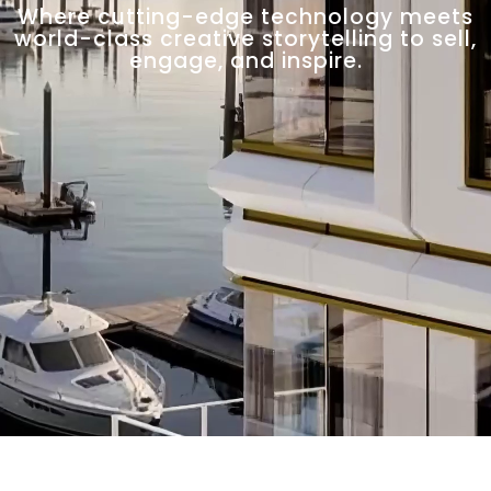
Where cutting-edge technology meets
world-class creative storytelling to sell,
engage, and inspire.