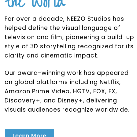
the World
For over a decade, NEEZO Studios has
helped define the visual language of
television and film, pioneering a build-up
style of 3D storytelling recognized for its
clarity and cinematic impact.
Our award-winning work has appeared
on global platforms including Netflix,
Amazon Prime Video, HGTV, FOX, FX,
Discovery+, and Disney+, delivering
visuals audiences recognize worldwide.
Learn More