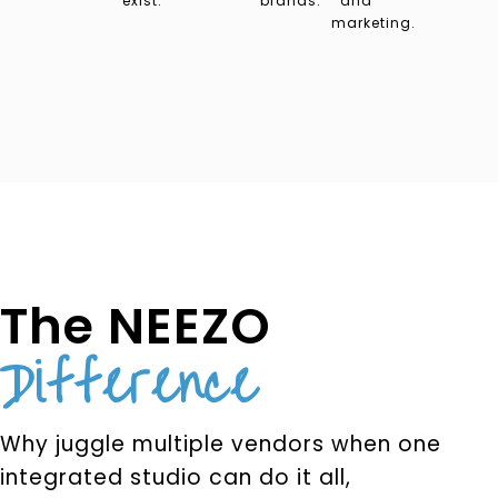
exist.
brands.
and
marketing.
The NEEZO
Difference
Why juggle multiple vendors when one
integrated studio can do it all,