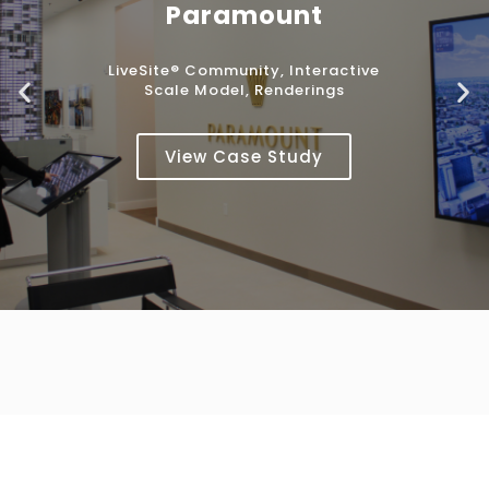
Paramount
LiveSite® Community, Interactive
Scale Model, Renderings
View Case Study