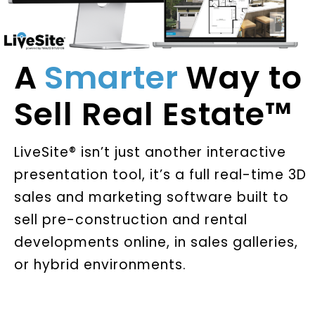
A
Smarter
Way to
Sell Real Estate™
LiveSite® isn’t just another interactive
presentation tool, it’s a full real-time 3D
sales and marketing software built to
sell pre-construction and rental
developments online, in sales galleries,
or hybrid environments.