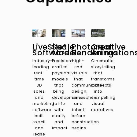
LiveSite®
Scale
Photoreal
Creative
Software
Models
Renderings
Animation
Industry-
Precision-
High-
Cinematic
leading
crafted
end
storytelling
real-
physical
visuals
that
time
models
that
transforms
3D
that
communicate
concepts
sales
bring
design,
into
and
developments
atmosphere,
compelling
marketing
to life
and
visual
software
with
intent
narratives.
built
clarity
before
to sell
and
construction
and
impact.
begins.
lease