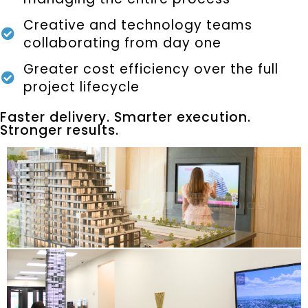
Creative and technology teams
collaborating from day one
Greater cost efficiency over the full
project lifecycle
Faster delivery. Smarter execution.
Stronger results.