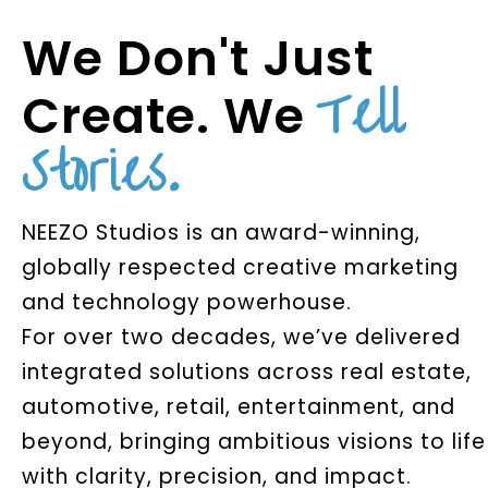
We Don't Just
Tell
Create. We
Stories.
NEEZO Studios is an award-winning,
globally respected creative marketing
and technology powerhouse.
For over two decades, we’ve delivered
integrated solutions across real estate,
automotive, retail, entertainment, and
beyond, bringing ambitious visions to life
with clarity, precision, and impact.