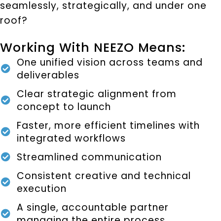
seamlessly, strategically, and under one
roof?
Working With NEEZO Means:
One unified vision across teams and
deliverables
Clear strategic alignment from
concept to launch
Faster, more efficient timelines with
integrated workflows
Streamlined communication
Consistent creative and technical
execution
A single, accountable partner
managing the entire process