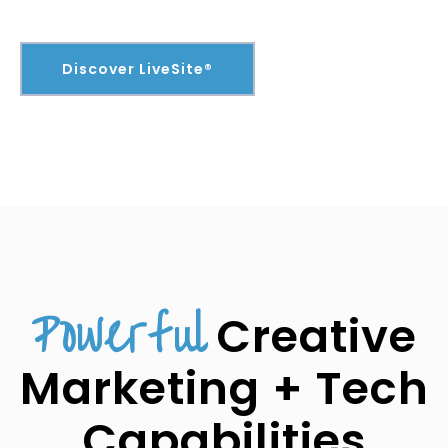
Discover LiveSite®
Powerful
Creative
Marketing + Tech
Capabilities