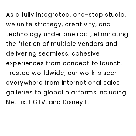
As a fully integrated, one-stop studio,
we unite strategy, creativity, and
technology under one roof, eliminating
the friction of multiple vendors and
delivering seamless, cohesive
experiences from concept to launch.
Trusted worldwide, our work is seen
everywhere from international sales
galleries to global platforms including
Netflix, HGTV, and Disney+.