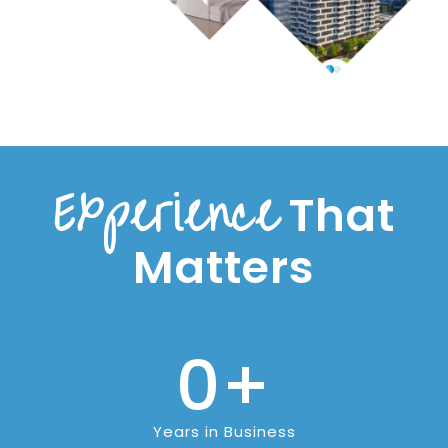
Experience
That
Matters
0
+
Years in Business