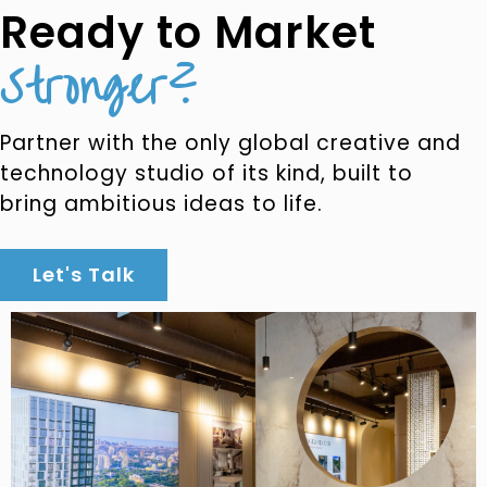
Ready to Market
Stronger?
Partner with the only global creative and
technology studio of its kind, built to
bring ambitious ideas to life.
Let's Talk