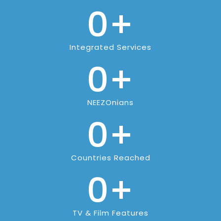
0
+
Integrated Services
0
+
NEEZOnians
0
+
Countries Reached
0
+
TV & Film Features