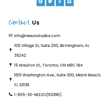
Contact
Us
info@neezostudios.com
100 Village St, Suite 200, Birmingham, AL
35242
15 Waulron St., Toronto, ON M9C 1B4
1601 Washington Ave., Suite 300, Miami Beach,
FL 33139
1-855-33-NEEZO(63396)