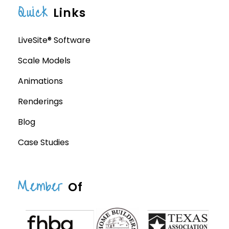
Quick
Links
LiveSite® Software
Scale Models
Animations
Renderings
Blog
Case Studies
Member
Of