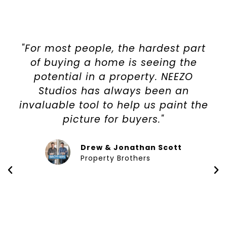
"For most people, the hardest part
of buying a home is seeing the
potential in a property. NEEZO
Studios has always been an
invaluable tool to help us paint the
picture for buyers."
Drew & Jonathan Scott
Property Brothers