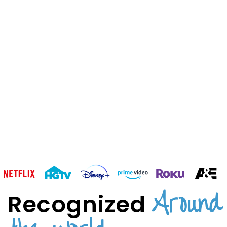
Around
Recognized