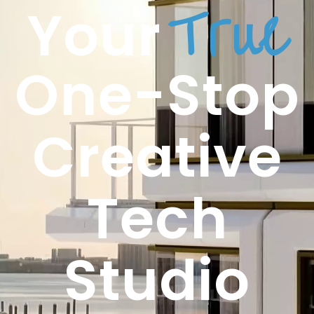
True
Your
One-Stop
Creative
Tech
Studio