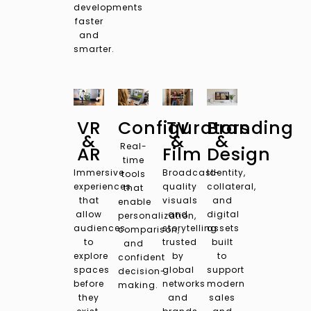
developments
faster
and
smarter.
VR
Configurators
TV
Branding
&
&
&
Real-
AR
Film
Design
time
Immersive
Broadcast-
Identity,
tools
experiences
quality
collateral,
that
that
visuals
and
enable
allow
and
digital
personalization,
audiences
storytelling
assets
comparison,
to
trusted
built
and
explore
by
to
confident
spaces
global
support
decision-
before
networks
modern
making.
they
and
sales