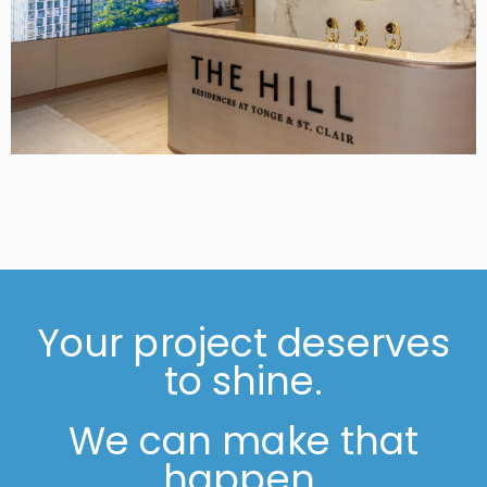
Your project deserves
to shine.
We can make that
happen.