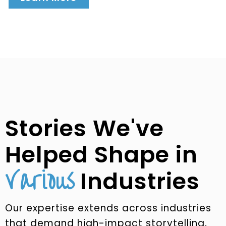
Stories We've
Helped Shape in
Various
Industries
Our expertise extends across industries
that demand high-impact storytelling,