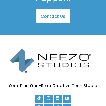
Contact Us
Your True One-Stop Creative Tech Studio