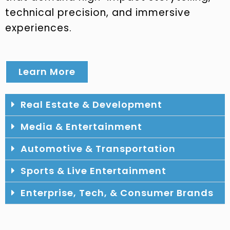
technical precision, and immersive
experiences.
Learn More
Real Estate & Development
Media & Entertainment
Automotive & Transportation
Sports & Live Entertainment
Enterprise, Tech, & Consumer Brands