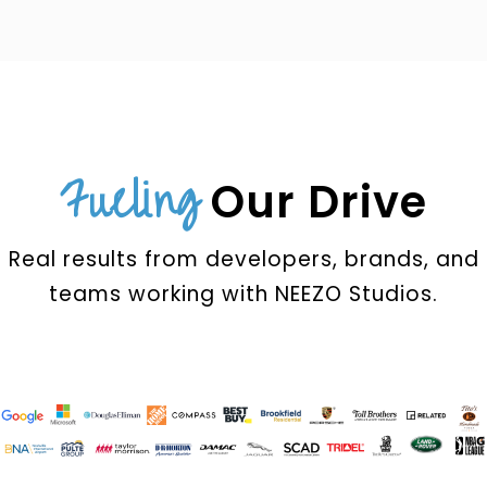
Fueling
Our Drive
Real results from developers, brands, and
teams working with NEEZO Studios.