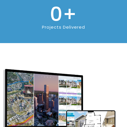
0
+
Projects Delivered