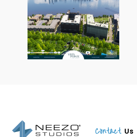
Contact
Us