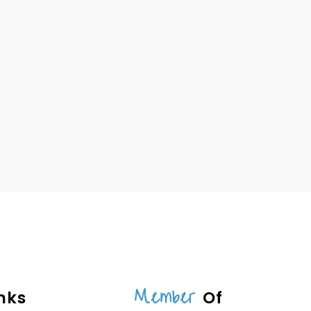
Member
nks
Of