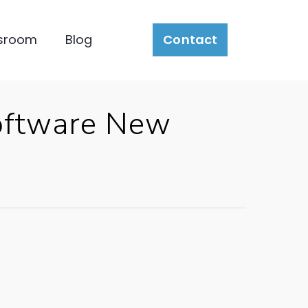
sroom
Blog
Contact
Software New