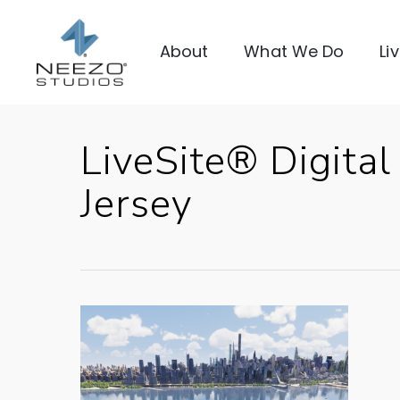
About
What We Do
Li
LiveSite® Digita
Jersey