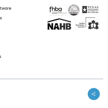
ftware
s
s