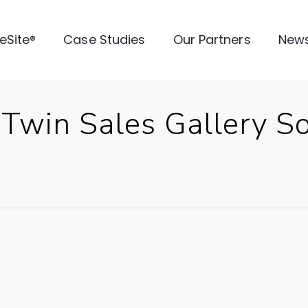
veSite®
Case Studies
Our Partners
New
l Twin Sales Gallery 