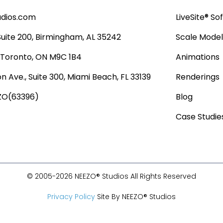
udios.com
LiveSite® So
 Suite 200, Birmingham, AL 35242
Scale Model
, Toronto, ON M9C 1B4
Animations
n Ave., Suite 300, Miami Beach, FL 33139
Renderings
ZO(63396)
Blog
Case Studie
© 2005-2026 NEEZO® Studios All Rights Reserved
Privacy Policy
Site By NEEZO® Studios