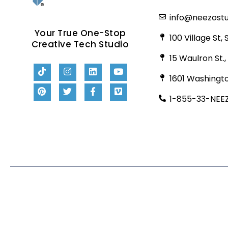
info@neezost
Your True One-Stop
100 Village St,
Creative Tech Studio
15 Waulron St.
1601 Washingto
1-855-33-NEE