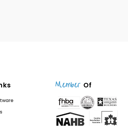
Member
nks
Of
ftware
s