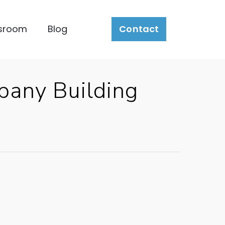
sroom
Blog
Contact
pany Building