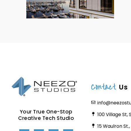
Contact
Us
info@neezost
Your True One-Stop
100 Village St,
Creative Tech Studio
15 Waulron St.