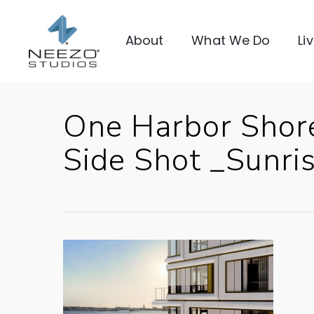
About
What We Do
Li
One Harbor Shor
Side Shot _Sunri