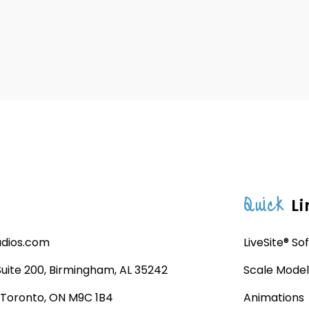
Quick
Li
udios.com
LiveSite® So
 Suite 200, Birmingham, AL 35242
Scale Model
, Toronto, ON M9C 1B4
Animations