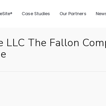
veSite®
Case Studies
Our Partners
New
e LLC The Fallon Com
se