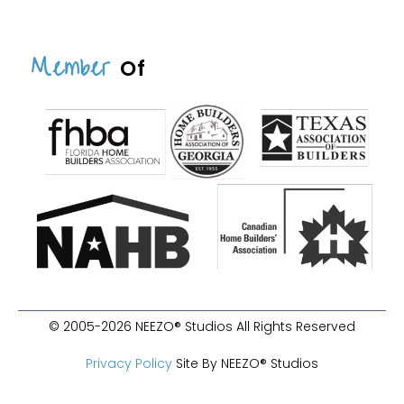
Member
Of
© 2005-2026 NEEZO® Studios All Rights Reserved
Privacy Policy
Site By NEEZO® Studios