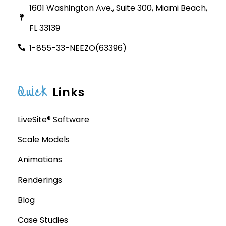
1601 Washington Ave., Suite 300, Miami Beach,
FL 33139
1-855-33-NEEZO(63396)
Quick
Links
LiveSite® Software
Scale Models
Animations
Renderings
Blog
Case Studies