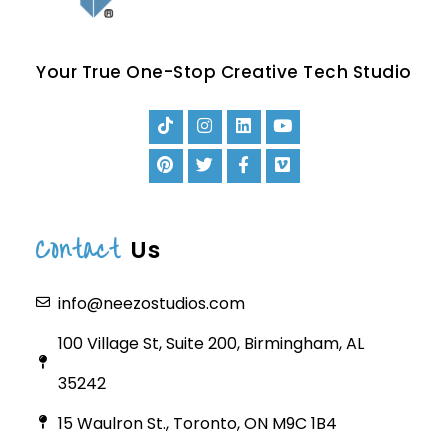
Your True One-Stop Creative Tech Studio
Contact
Us
info@neezostudios.com
100 Village St, Suite 200, Birmingham, AL
35242
15 Waulron St., Toronto, ON M9C 1B4