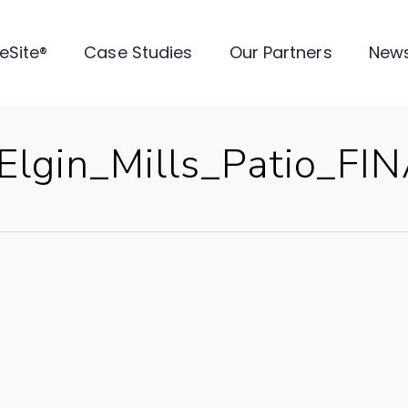
veSite®
Case Studies
Our Partners
New
lgin_Mills_Patio_FI