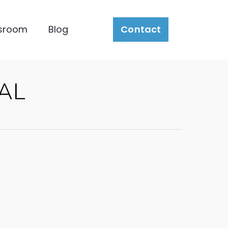
sroom
Blog
Contact
NAL