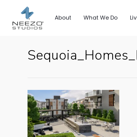
About
What We Do
Li
Sequoia_Homes_E