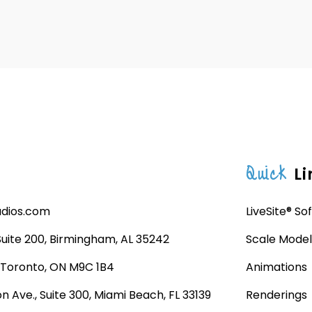
Quick
Li
udios.com
LiveSite® So
 Suite 200, Birmingham, AL 35242
Scale Model
, Toronto, ON M9C 1B4
Animations
n Ave., Suite 300, Miami Beach, FL 33139
Renderings