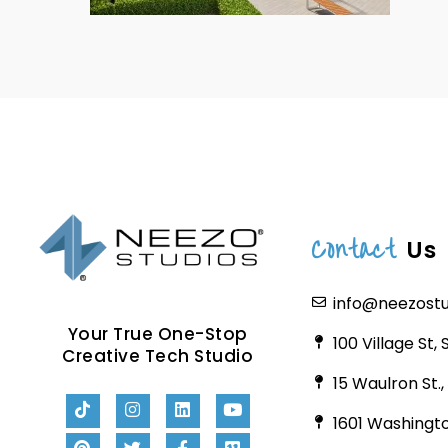
Contact
Us
info@neezost
Your True One-Stop
100 Village St,
Creative Tech Studio
15 Waulron St.
1601 Washingto