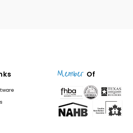
Member
nks
Of
ftware
s