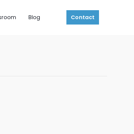
sroom
Blog
Contact