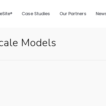
veSite®
Case Studies
Our Partners
New
cale Models