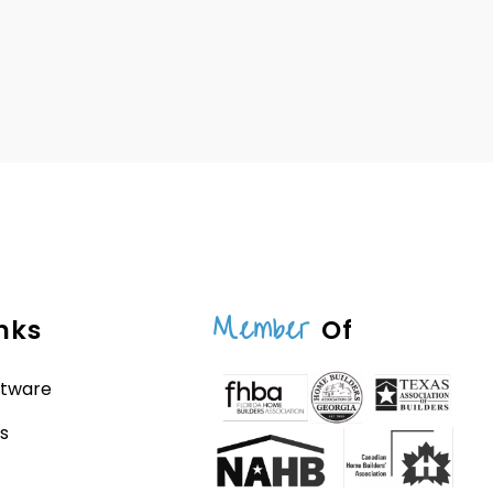
Member
nks
Of
ftware
s