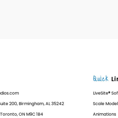
Quick
Li
udios.com
LiveSite® So
 Suite 200, Birmingham, AL 35242
Scale Model
, Toronto, ON M9C 1B4
Animations