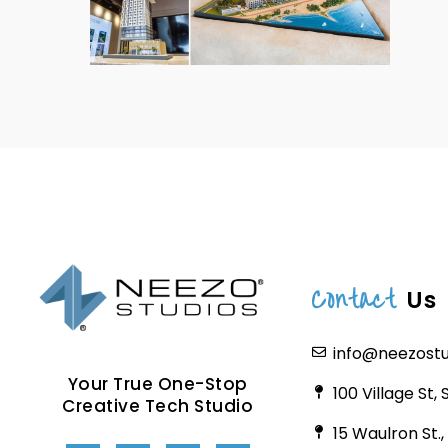
Contact
Us
info@neezost
Your True One-Stop
100 Village St,
Creative Tech Studio
15 Waulron St.