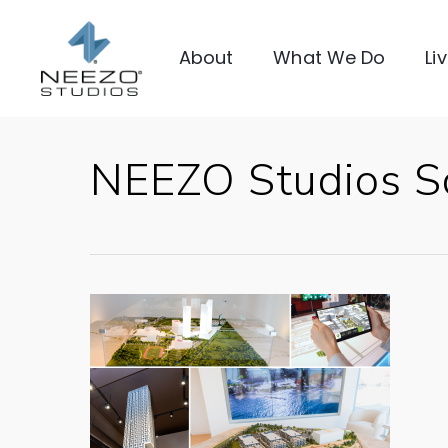
About
What We Do
Li
NEEZO Studios S