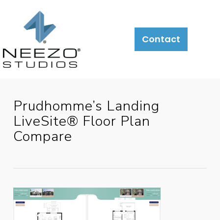
About
What
LiveSite®
Contact
We
Do
Prudhomme’s Landing
LiveSite® Floor Plan
Compare