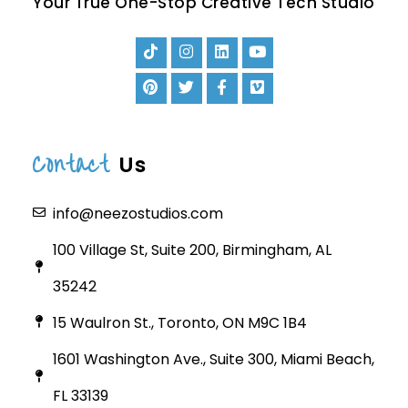
Your True One-Stop Creative Tech Studio
Contact
Us
info@neezostudios.com
100 Village St, Suite 200, Birmingham, AL
35242
15 Waulron St., Toronto, ON M9C 1B4
1601 Washington Ave., Suite 300, Miami Beach,
FL 33139