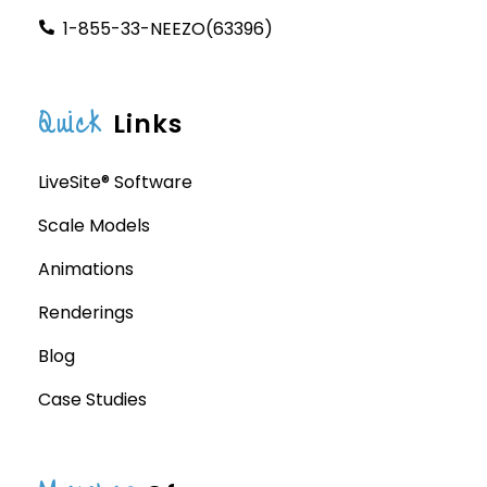
1-855-33-NEEZO(63396)
Quick
Links
LiveSite® Software
Scale Models
Animations
Renderings
Blog
Case Studies