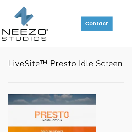
About
What
LiveSite®
Contact
We
Do
LiveSite™ Presto Idle Screen