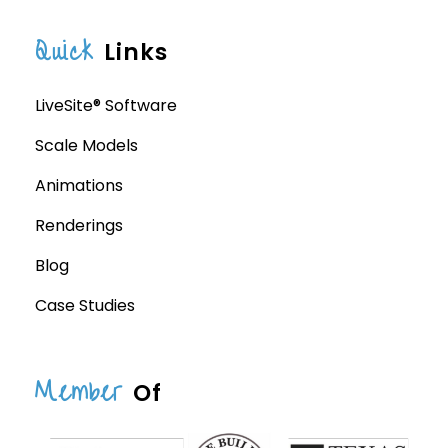
Quick
Links
LiveSite® Software
Scale Models
Animations
Renderings
Blog
Case Studies
Member
Of