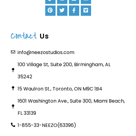
Contact
Us
info@neezostudios.com
100 Village St, Suite 200, Birmingham, AL
35242
15 Waulron St., Toronto, ON M9C 1B4
1601 Washington Ave., Suite 300, Miami Beach,
FL 33139
1-855-33-NEEZO(63396)