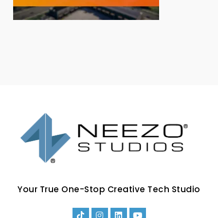
Your True One-Stop Creative Tech Studio