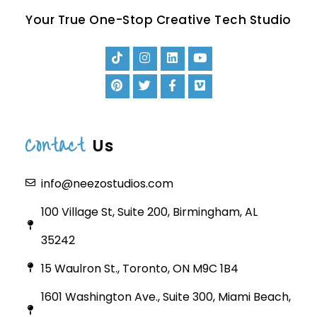
Your True One-Stop Creative Tech Studio
Contact
Us
info@neezostudios.com
100 Village St, Suite 200, Birmingham, AL
35242
15 Waulron St., Toronto, ON M9C 1B4
1601 Washington Ave., Suite 300, Miami Beach,