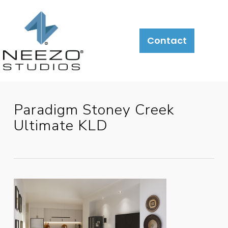
About
What
LiveSite®
Contact
We
Do
Paradigm Stoney Creek
Ultimate KLD