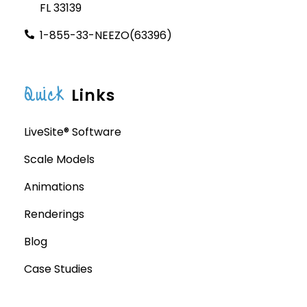
FL 33139
1-855-33-NEEZO(63396)
Quick
Links
LiveSite® Software
Scale Models
Animations
Renderings
Blog
Case Studies