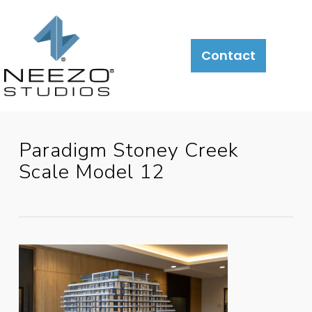
About
What
LiveSite®
Contact
We
Do
Paradigm Stoney Creek
Scale Model 12