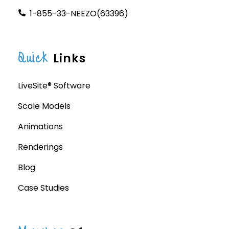
1-855-33-NEEZO(63396)
Quick
Links
LiveSite® Software
Scale Models
Animations
Renderings
Blog
Case Studies