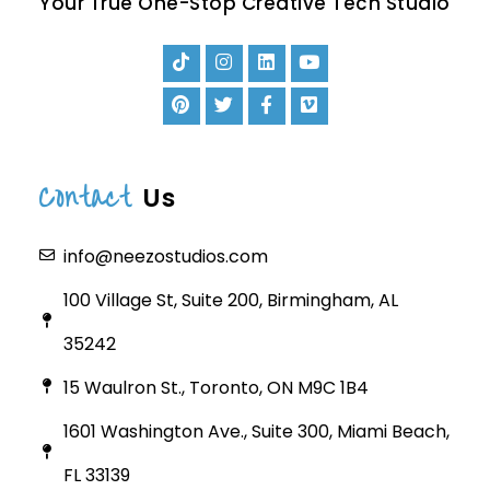
Your True One-Stop Creative Tech Studio
Contact
Us
info@neezostudios.com
100 Village St, Suite 200, Birmingham, AL
35242
15 Waulron St., Toronto, ON M9C 1B4
1601 Washington Ave., Suite 300, Miami Beach,
FL 33139