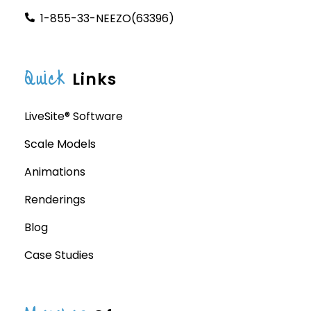
1-855-33-NEEZO(63396)
Quick
Links
LiveSite® Software
Scale Models
Animations
Renderings
Blog
Case Studies