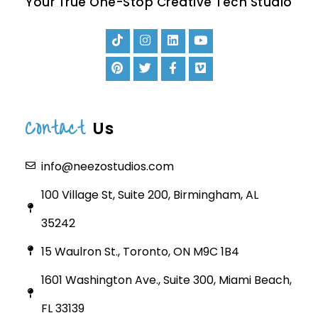
Your True One-Stop Creative Tech Studio
Contact
Us
info@neezostudios.com
100 Village St, Suite 200, Birmingham, AL
35242
15 Waulron St., Toronto, ON M9C 1B4
1601 Washington Ave., Suite 300, Miami Beach,
FL 33139