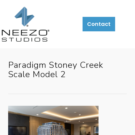
About
What
LiveSite®
Contact
We
Do
Paradigm Stoney Creek
Scale Model 2