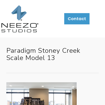
About
What
LiveSite®
Contact
We
Do
Paradigm Stoney Creek
Scale Model 13