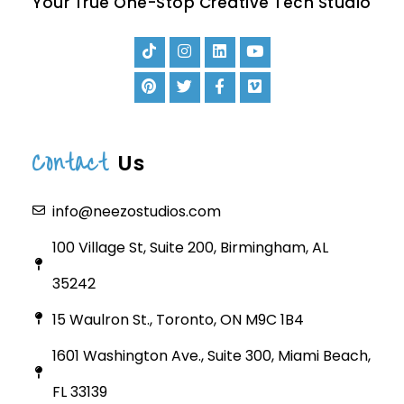
Your True One-Stop Creative Tech Studio
Contact
Us
info@neezostudios.com
100 Village St, Suite 200, Birmingham, AL
35242
15 Waulron St., Toronto, ON M9C 1B4
1601 Washington Ave., Suite 300, Miami Beach,
FL 33139