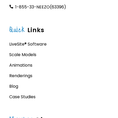
1-855-33-NEEZO(63396)
Quick
Links
LiveSite® Software
Scale Models
Animations
Renderings
Blog
Case Studies