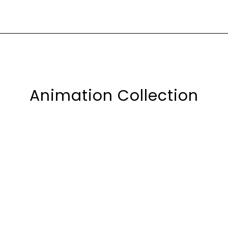
Animation Collection