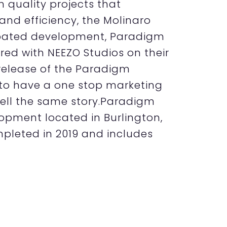
m quality projects that
 and efficiency, the Molinaro
cipated development, Paradigm
ed with NEEZO Studios on their
t release of the Paradigm
 to have a one stop marketing
tell the same story.Paradigm
opment located in Burlington,
pleted in 2019 and includes