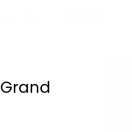
sroom
Blog
Contact
 Grand