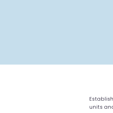
Establis
units an