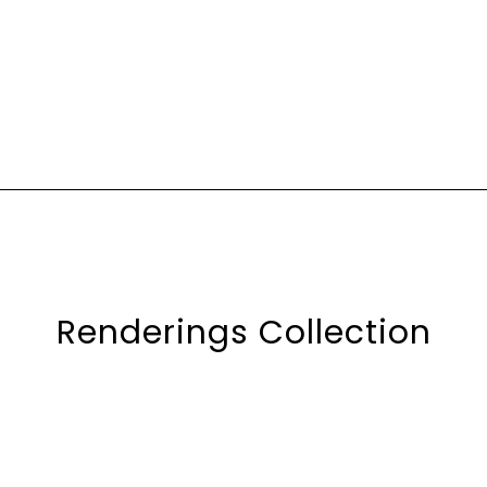
Renderings Collection