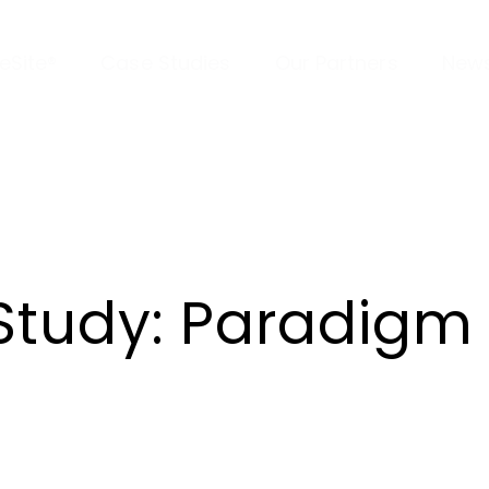
veSite®
Case Studies
Our Partners
New
Study: Paradigm