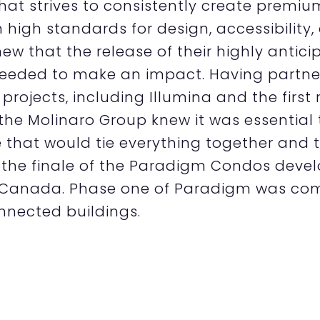
that strives to consistently create premiu
 high standards for design, accessibility,
ew that the release of their highly anti
eeded to make an impact. Having partner
 projects, including Illumina and the firs
the Molinaro Group knew it was essential
that would tie everything together and 
 the finale of the Paradigm Condos devel
 Canada. Phase one of Paradigm was com
nnected buildings.