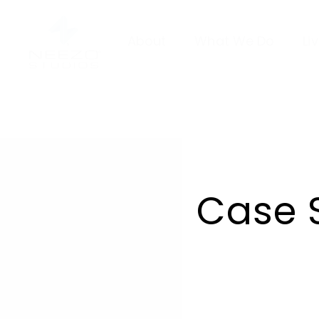
About
What We Do
Li
Case 