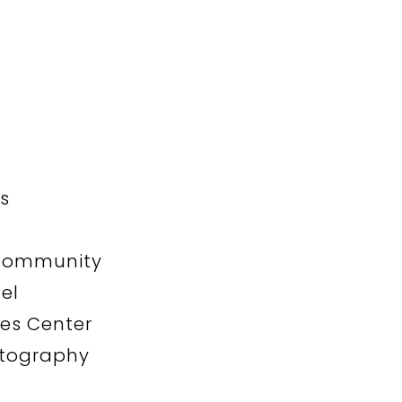
s
n
 Community
el
les Center
otography