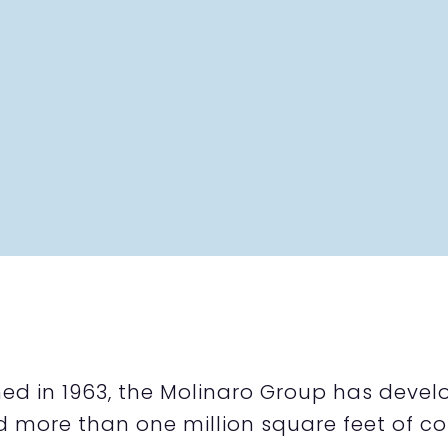
hed in 1963, the Molinaro Group has develo
d more than one million square feet of co