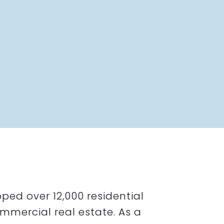
ped over 12,000 residential
mmercial real estate. As a