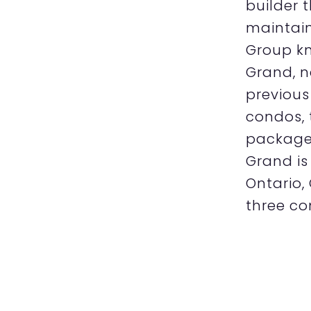
builder 
maintain
Group kn
Grand, n
previous
condos, 
package 
Grand is
Ontario,
three co