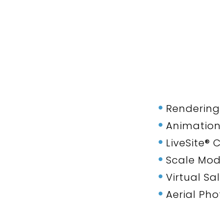
Rendering
Animatio
LiveSite®
Scale Mod
Virtual Sa
Aerial Ph