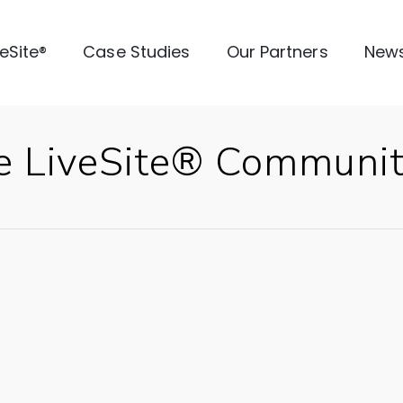
veSite®
Case Studies
Our Partners
New
e LiveSite® Communi