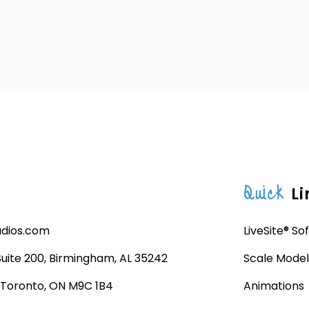
Quick
Li
udios.com
LiveSite® So
 Suite 200, Birmingham, AL 35242
Scale Model
, Toronto, ON M9C 1B4
Animations