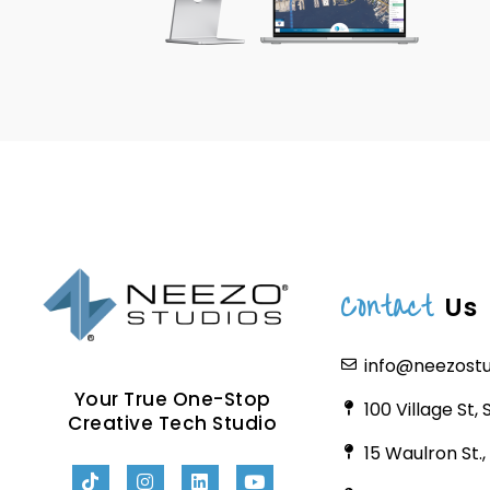
Contact
Us
info@neezost
Your True One-Stop
100 Village St,
Creative Tech Studio
15 Waulron St.