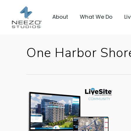
About
What We Do
Li
One Harbor Shor