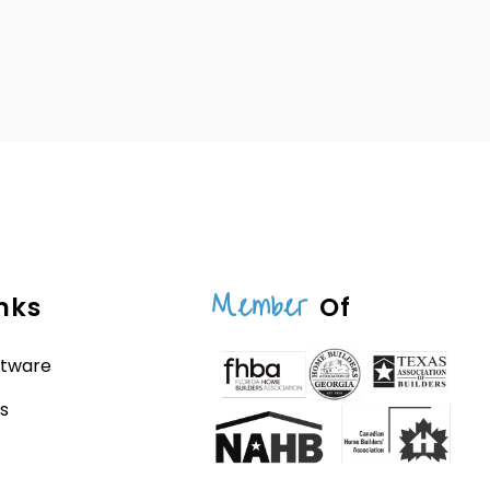
Member
nks
Of
ftware
s