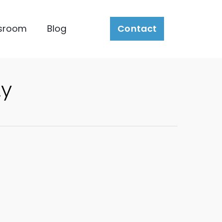
sroom
Blog
Contact
ty