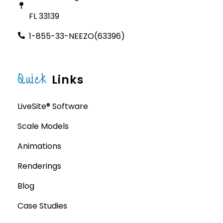
FL 33139
1-855-33-NEEZO(63396)
Quick
Links
LiveSite® Software
Scale Models
Animations
Renderings
Blog
Case Studies