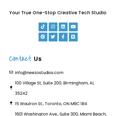
Your True One-Stop Creative Tech Studio
Contact
Us
info@neezostudios.com
100 Village St, Suite 200, Birmingham, AL
35242
15 Waulron St., Toronto, ON M9C 1B4
1601 Washington Ave., Suite 300, Miami Beach,