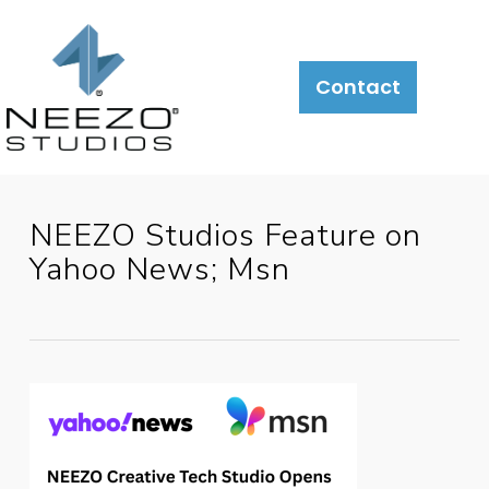
About
What
LiveSite®
Contact
We
Do
NEEZO Studios Feature on
Yahoo News; Msn