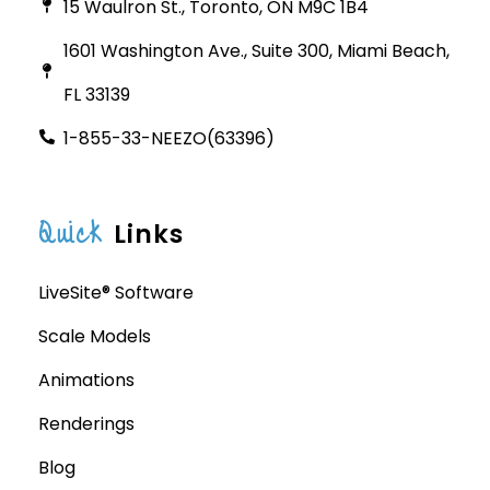
15 Waulron St., Toronto, ON M9C 1B4
1601 Washington Ave., Suite 300, Miami Beach,
FL 33139
1-855-33-NEEZO(63396)
Quick
Links
LiveSite® Software
Scale Models
Animations
Renderings
Blog