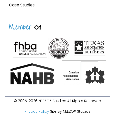
Case Studies
Member
Of
© 2005-2026 NEEZO® Studios All Rights Reserved
Privacy Policy
Site By NEEZO® Studios