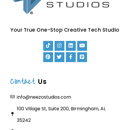
Your True One-Stop Creative Tech Studio
Contact
Us
info@neezostudios.com
100 Village St, Suite 200, Birmingham, AL
35242