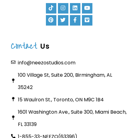
Contact
Us
info@neezostudios.com
100 Village St, Suite 200, Birmingham, AL
35242
15 Waulron St., Toronto, ON M9C 1B4
1601 Washington Ave., Suite 300, Miami Beach,
FL 33139
1-855-33-NEEZO(63396)