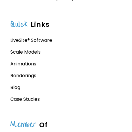
Quick
Links
LiveSite® Software
Scale Models
Animations
Renderings
Blog
Case Studies
Member
Of