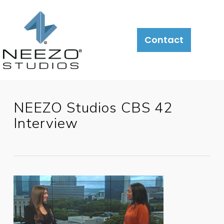
About
What
LiveSite®
Contact
We
Do
NEEZO Studios CBS 42
Interview