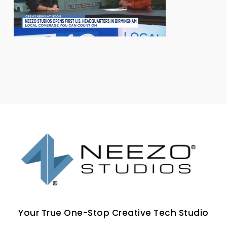
Your True One-Stop Creative Tech Studio