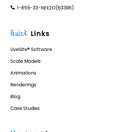
1-855-33-NEEZO(63396)
Quick
Links
LiveSite® Software
Scale Models
Animations
Renderings
Blog
Case Studies