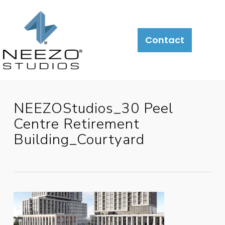
About
What
LiveSite®
Contact
We
Do
NEEZOStudios_30 Peel
Centre Retirement
Building_Courtyard