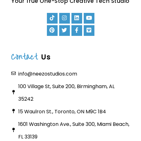
Your True One-Stop Creative Tech Studio
Contact
Us
info@neezostudios.com
100 Village St, Suite 200, Birmingham, AL
35242
15 Waulron St., Toronto, ON M9C 1B4
1601 Washington Ave., Suite 300, Miami Beach,
FL 33139