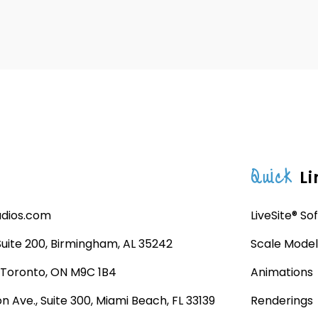
Quick
Li
udios.com
LiveSite® So
 Suite 200, Birmingham, AL 35242
Scale Model
, Toronto, ON M9C 1B4
Animations
n Ave., Suite 300, Miami Beach, FL 33139
Renderings