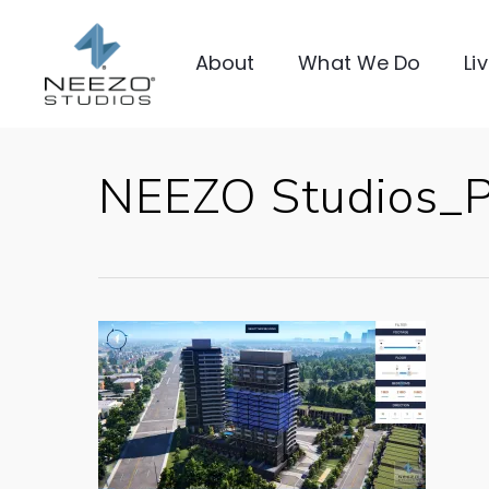
About
What We Do
Li
NEEZO Studios_Pr