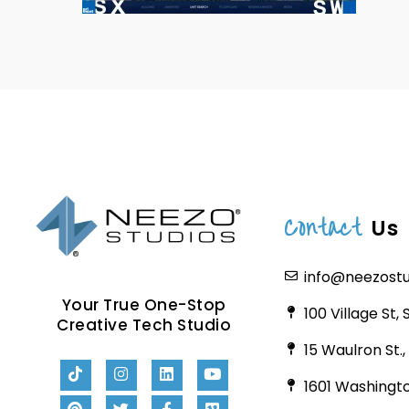
Contact
Us
info@neezost
Your True One-Stop
100 Village St,
Creative Tech Studio
15 Waulron St.
1601 Washingto