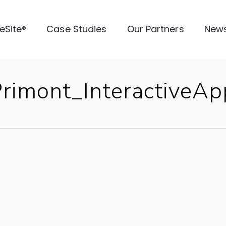
veSite®
Case Studies
Our Partners
New
imont_InteractiveApp