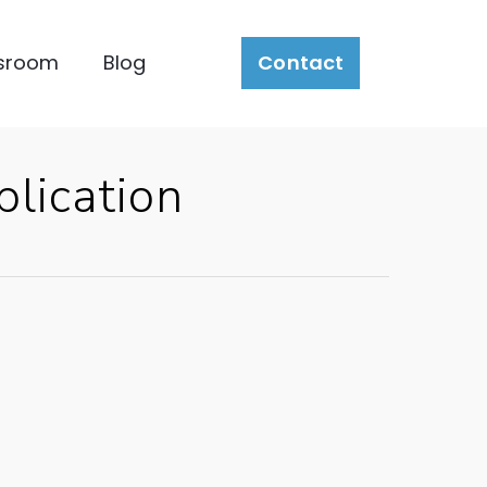
sroom
Blog
Contact
lication