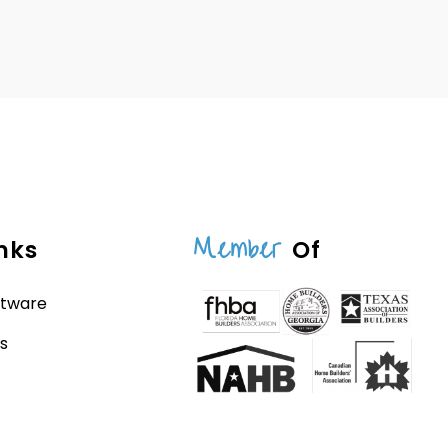
Member
nks
Of
ftware
s