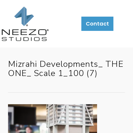
About
What
LiveSite®
Contact
We
Do
Mizrahi Developments_ THE
ONE_ Scale 1_100 (7)