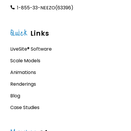
1-855-33-NEEZO(63396)
Quick
Links
LiveSite® Software
Scale Models
Animations
Renderings
Blog
Case Studies