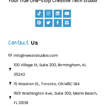
Your True One-Stop Creative Tech Studio
Contact
Us
info@neezostudios.com
100 Village St, Suite 200, Birmingham, AL
35242
15 Waulron St., Toronto, ON M9C 1B4
1601 Washington Ave., Suite 300, Miami Beach,
FL 33139