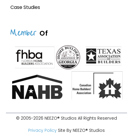
Case Studies
Member
Of
© 2005-2026 NEEZO® Studios All Rights Reserved
Privacy Policy
Site By NEEZO® Studios