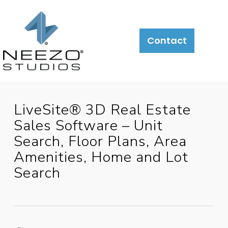
About
What
LiveSite®
Contact
We
Do
LiveSite® 3D Real Estate
Sales Software – Unit
Search, Floor Plans, Area
Amenities, Home and Lot
Search