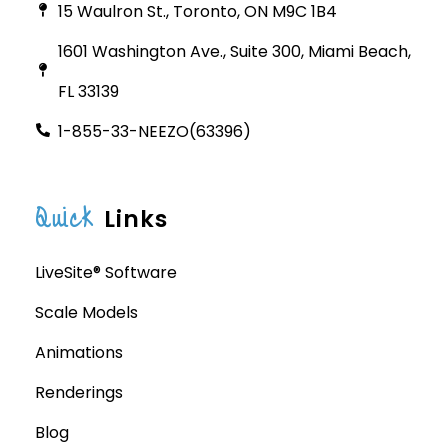
15 Waulron St., Toronto, ON M9C 1B4
1601 Washington Ave., Suite 300, Miami Beach,
FL 33139
1-855-33-NEEZO(63396)
Quick
Links
LiveSite® Software
Scale Models
Animations
Renderings
Blog