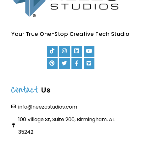
Your True One-Stop Creative Tech Studio
Contact
Us
info@neezostudios.com
100 Village St, Suite 200, Birmingham, AL
35242