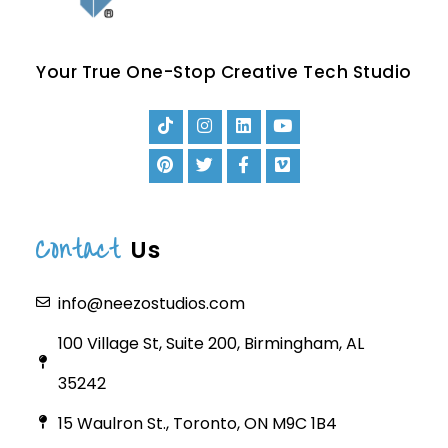
Your True One-Stop Creative Tech Studio
Contact
Us
info@neezostudios.com
100 Village St, Suite 200, Birmingham, AL
35242
15 Waulron St., Toronto, ON M9C 1B4