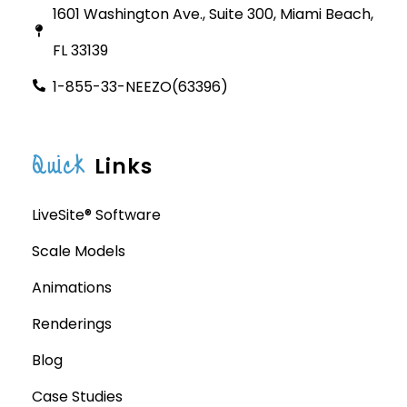
1601 Washington Ave., Suite 300, Miami Beach,
FL 33139
1-855-33-NEEZO(63396)
Quick
Links
LiveSite® Software
Scale Models
Animations
Renderings
Blog
Case Studies