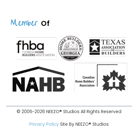
Member
Of
© 2005-2026 NEEZO® Studios All Rights Reserved
Privacy Policy
Site By NEEZO® Studios