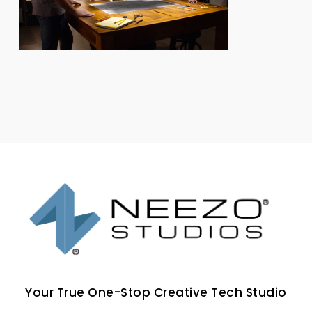
Your True One-Stop Creative Tech Studio