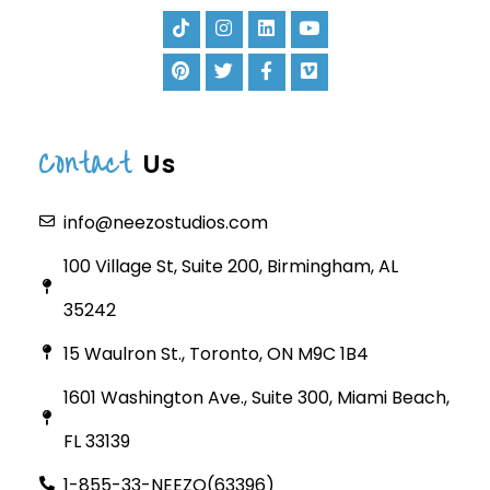
Contact
Us
info@neezostudios.com
100 Village St, Suite 200, Birmingham, AL
35242
15 Waulron St., Toronto, ON M9C 1B4
1601 Washington Ave., Suite 300, Miami Beach,
FL 33139
1-855-33-NEEZO(63396)