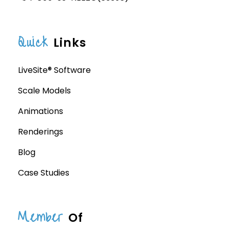
Quick
Links
LiveSite® Software
Scale Models
Animations
Renderings
Blog
Case Studies
Member
Of