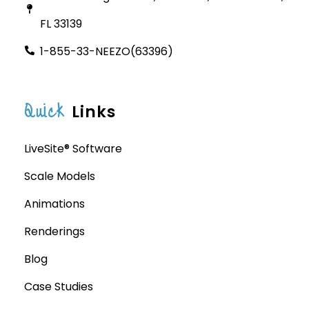
FL 33139
1-855-33-NEEZO(63396)
Quick
Links
LiveSite® Software
Scale Models
Animations
Renderings
Blog
Case Studies