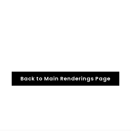
Back to Main Renderings Page