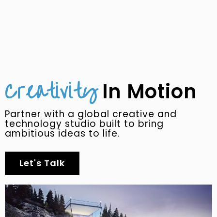
Creativity
In Motion
Partner with a global creative and
technology studio built to bring
ambitious ideas to life.
Let's Talk