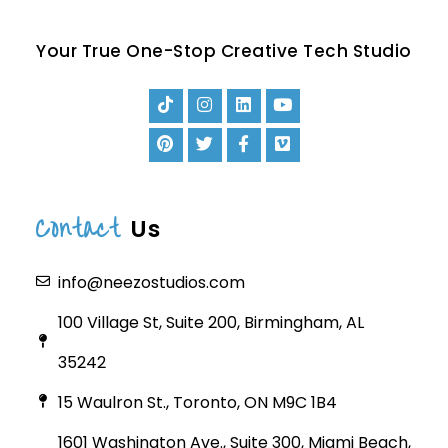
Your True One-Stop Creative Tech Studio
Contact
Us
info@neezostudios.com
100 Village St, Suite 200, Birmingham, AL
35242
15 Waulron St., Toronto, ON M9C 1B4
1601 Washington Ave., Suite 300, Miami Beach,