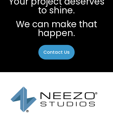
Your project deserves
to shine.
We can make that
happen.
Contact Us