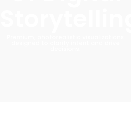
Storytellin
Premium, photorealistic visualizations
designed to clarify intent and drive
decisions.