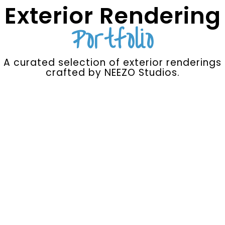
Exterior Rendering
Portfolio
A curated selection of exterior renderings
crafted by NEEZO Studios.