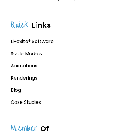
Quick
Links
LiveSite® Software
Scale Models
Animations
Renderings
Blog
Case Studies
Member
Of