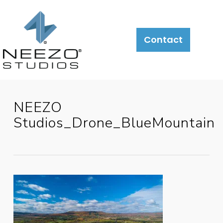
About
What
LiveSite®
Contact
We
Do
NEEZO
Studios_Drone_BlueMountain