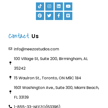
Contact
Us
info@neezostudios.com
100 Village St, Suite 200, Birmingham, AL
35242
15 Waulron St., Toronto, ON M9C 1B4
1601 Washington Ave., Suite 300, Miami Beach,
FL 33139
1-855-33-NEEZO(63396)