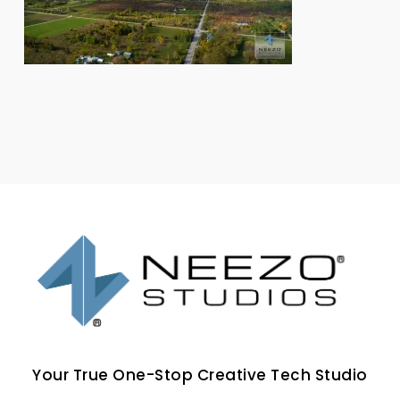
Your True One-Stop Creative Tech Studio