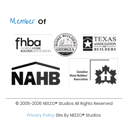
Member
Of
© 2005-2026 NEEZO® Studios All Rights Reserved
Privacy Policy
Site By NEEZO® Studios