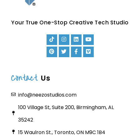
Your True One-Stop Creative Tech Studio
Contact
Us
info@neezostudios.com
100 Village St, Suite 200, Birmingham, AL
35242
15 Waulron St., Toronto, ON M9C 1B4