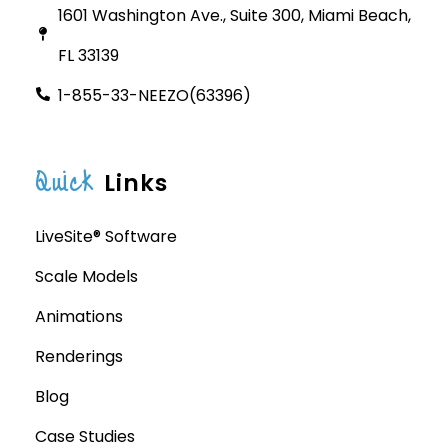
1601 Washington Ave., Suite 300, Miami Beach,
FL 33139
1-855-33-NEEZO(63396)
Quick
Links
LiveSite® Software
Scale Models
Animations
Renderings
Blog
Case Studies