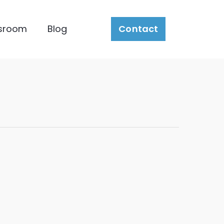
sroom
Blog
Contact