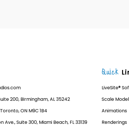
Quick
Li
udios.com
LiveSite® So
 Suite 200, Birmingham, AL 35242
Scale Model
, Toronto, ON M9C 1B4
Animations
n Ave., Suite 300, Miami Beach, FL 33139
Renderings