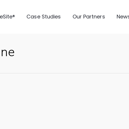
veSite®
Case Studies
Our Partners
New
ine