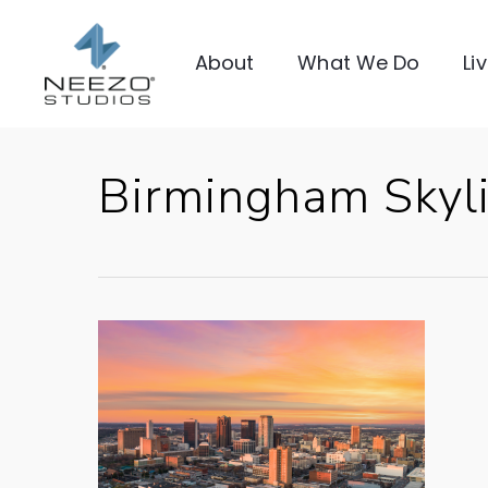
About
What We Do
Li
Birmingham Skyl