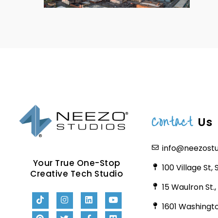
Contact
Us
info@neezost
Your True One-Stop
100 Village St,
Creative Tech Studio
15 Waulron St.
1601 Washingto