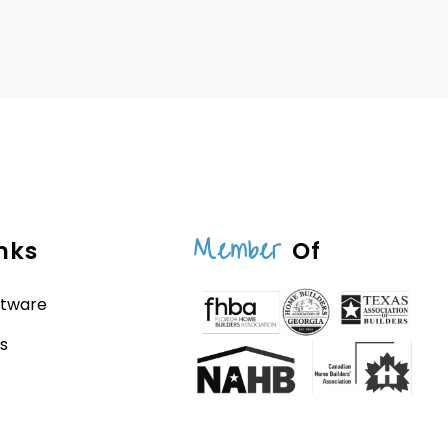
Member
nks
Of
ftware
s