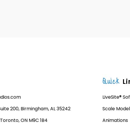
Quick
Li
udios.com
LiveSite® So
 Suite 200, Birmingham, AL 35242
Scale Model
, Toronto, ON M9C 1B4
Animations