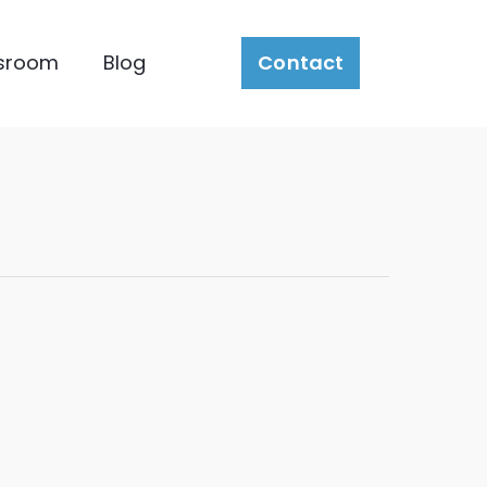
sroom
Blog
Contact