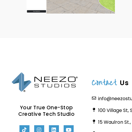
Contact
Us
info@neezost
Your True One-Stop
100 Village St,
Creative Tech Studio
15 Waulron St.