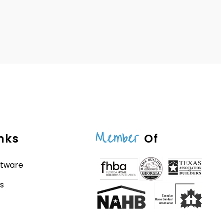
Member
nks
Of
ftware
s