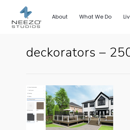
About
What We Do
Li
deckorators – 2