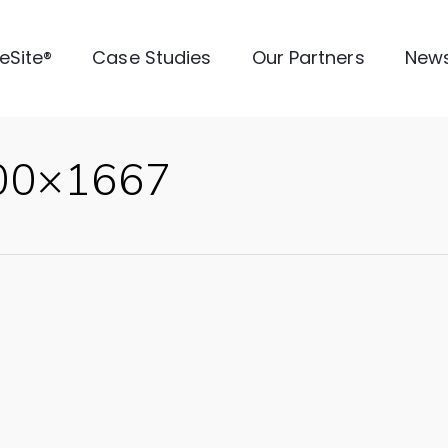
veSite®
Case Studies
Our Partners
New
500×1667