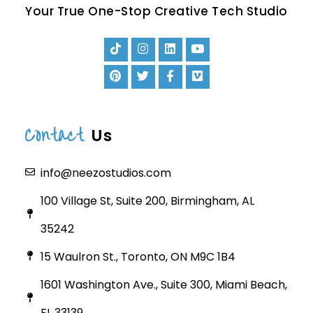
Your True One-Stop Creative Tech Studio
Contact
Us
info@neezostudios.com
100 Village St, Suite 200, Birmingham, AL
35242
15 Waulron St., Toronto, ON M9C 1B4
1601 Washington Ave., Suite 300, Miami Beach,
FL 33139