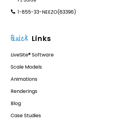
1-855-33-NEEZO(63396)
Quick
Links
LiveSite® Software
Scale Models
Animations
Renderings
Blog
Case Studies