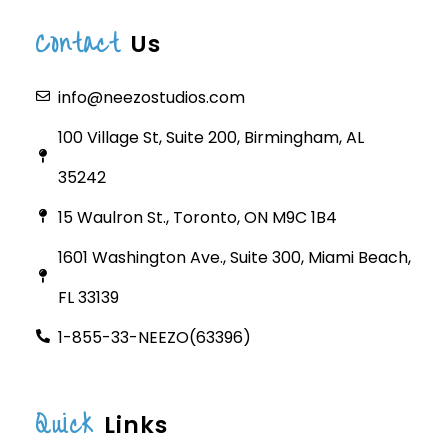
Contact
Us
info@neezostudios.com
100 Village St, Suite 200, Birmingham, AL
35242
15 Waulron St., Toronto, ON M9C 1B4
1601 Washington Ave., Suite 300, Miami Beach,
FL 33139
1-855-33-NEEZO(63396)
Quick
Links