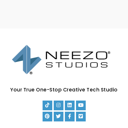
Your True One-Stop Creative Tech Studio