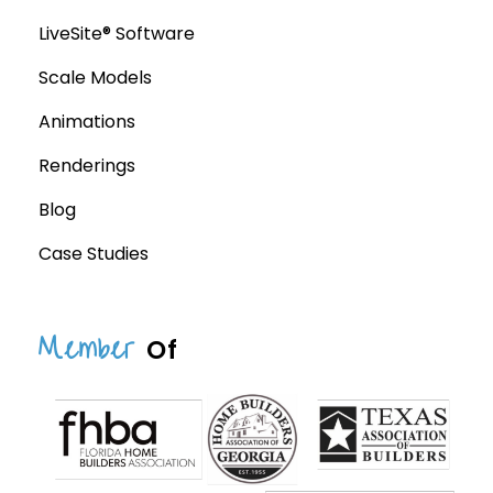
LiveSite® Software
Scale Models
Animations
Renderings
Blog
Case Studies
Member
Of