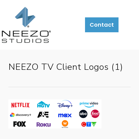
About
What
LiveSite®
Contact
We
Do
NEEZO TV Client Logos (1)