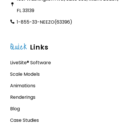
FL 33139
1-855-33-NEEZO(63396)
Quick
Links
LiveSite® Software
Scale Models
Animations
Renderings
Blog
Case Studies