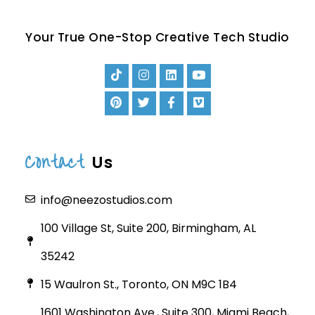
Your True One-Stop Creative Tech Studio
Contact
Us
info@neezostudios.com
100 Village St, Suite 200, Birmingham, AL
35242
15 Waulron St., Toronto, ON M9C 1B4
1601 Washington Ave., Suite 300, Miami Beach,