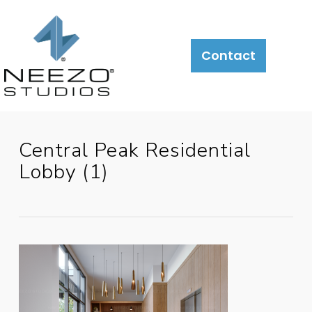
About
What
LiveSite®
Contact
We
Do
Central Peak Residential
Lobby (1)