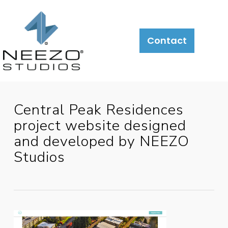
About
What
LiveSite®
Contact
We
Do
Central Peak Residences
project website designed
and developed by NEEZO
Studios