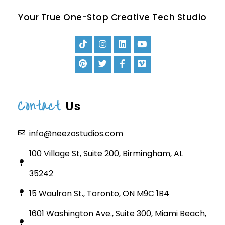
Your True One-Stop Creative Tech Studio
Contact
Us
info@neezostudios.com
100 Village St, Suite 200, Birmingham, AL
35242
15 Waulron St., Toronto, ON M9C 1B4
1601 Washington Ave., Suite 300, Miami Beach,