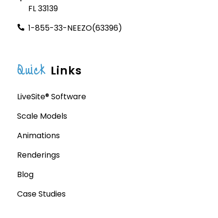
FL 33139
1-855-33-NEEZO(63396)
Quick
Links
LiveSite® Software
Scale Models
Animations
Renderings
Blog
Case Studies