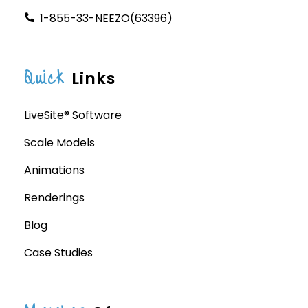
1-855-33-NEEZO(63396)
Quick
Links
LiveSite® Software
Scale Models
Animations
Renderings
Blog
Case Studies