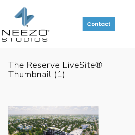
About
What
LiveSite®
Contact
We
Do
The Reserve LiveSite®
Thumbnail (1)