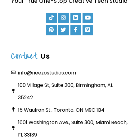
Your True One-Stop Creative Tech Studio
Contact
Us
info@neezostudios.com
100 Village St, Suite 200, Birmingham, AL
35242
15 Waulron St., Toronto, ON M9C 1B4
1601 Washington Ave., Suite 300, Miami Beach,
FL 33139