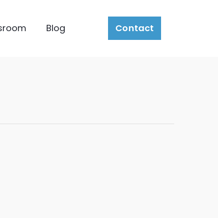
sroom
Blog
Contact