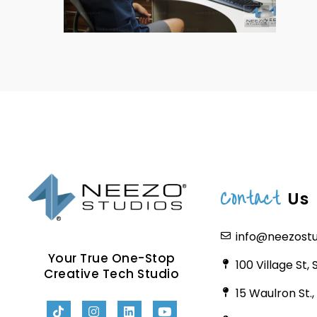
Contact
Us
info@neezost
Your True One-Stop
100 Village St,
Creative Tech Studio
15 Waulron St.