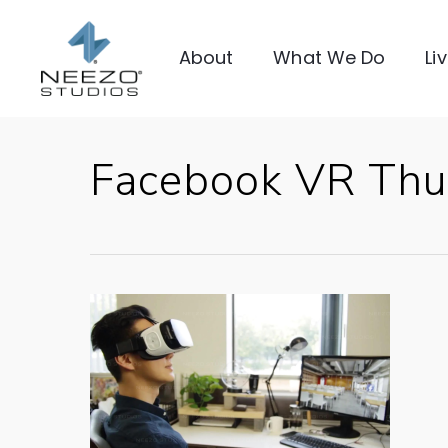
About
What We Do
Li
Facebook VR Thu