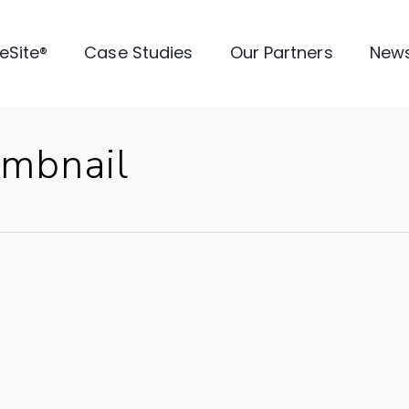
veSite®
Case Studies
Our Partners
New
mbnail