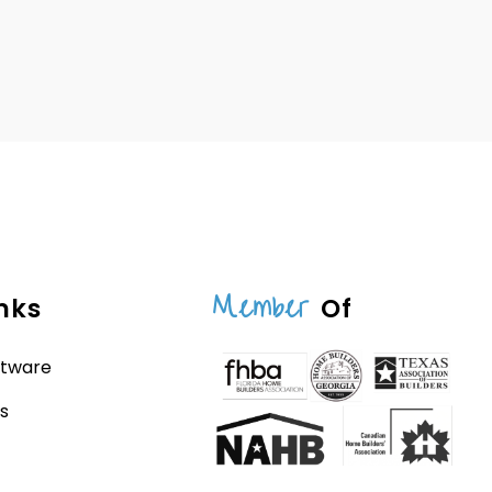
Member
nks
Of
ftware
s