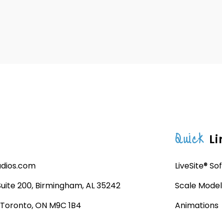
Quick
Li
udios.com
LiveSite® So
 Suite 200, Birmingham, AL 35242
Scale Model
, Toronto, ON M9C 1B4
Animations