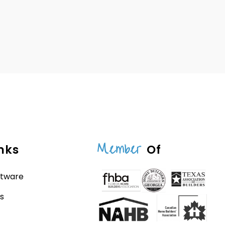
Member
nks
Of
ftware
s