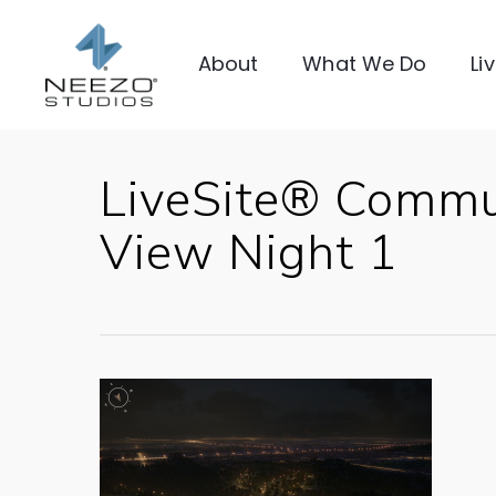
About
What We Do
Li
LiveSite® Commu
View Night 1