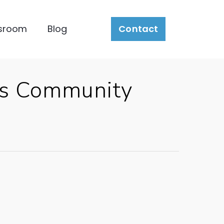
sroom
Blog
Contact
es Community