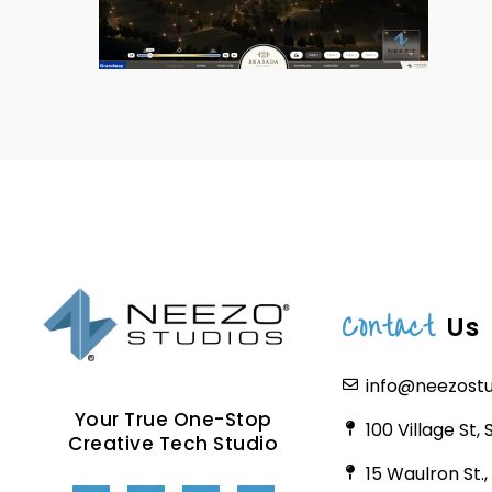
Contact
Us
info@neezost
Your True One-Stop
100 Village St,
Creative Tech Studio
15 Waulron St.