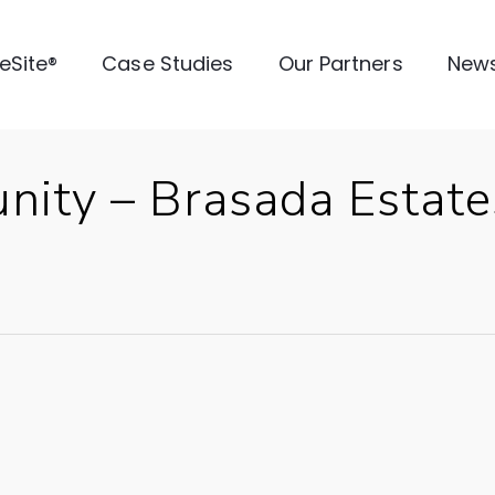
veSite®
Case Studies
Our Partners
New
nity – Brasada Estat