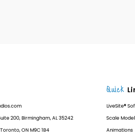
Quick
Li
udios.com
LiveSite® So
 Suite 200, Birmingham, AL 35242
Scale Model
, Toronto, ON M9C 1B4
Animations