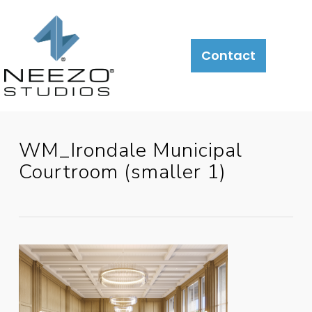
About
What
LiveSite®
Contact
We
Do
WM_Irondale Municipal
Courtroom (smaller 1)