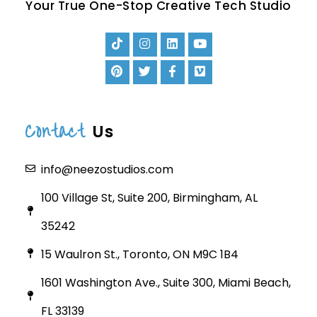
Your True One-Stop Creative Tech Studio
Contact
Us
info@neezostudios.com
100 Village St, Suite 200, Birmingham, AL
35242
15 Waulron St., Toronto, ON M9C 1B4
1601 Washington Ave., Suite 300, Miami Beach,
FL 33139