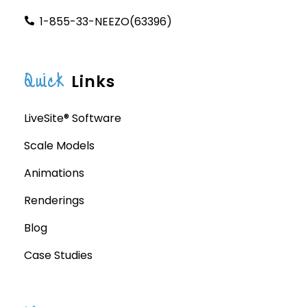
1-855-33-NEEZO(63396)
Quick
Links
LiveSite® Software
Scale Models
Animations
Renderings
Blog
Case Studies