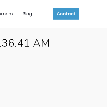
sroom
Blog
Contact
0.36.41 AM