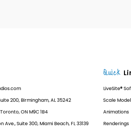
Quick
Li
udios.com
LiveSite® So
 Suite 200, Birmingham, AL 35242
Scale Model
, Toronto, ON M9C 1B4
Animations
n Ave., Suite 300, Miami Beach, FL 33139
Renderings