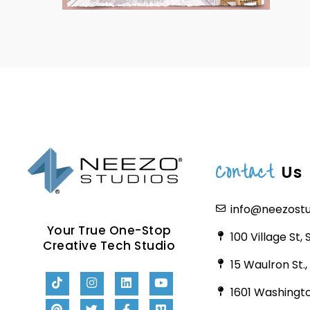
Contact
Us
info@neezost
Your True One-Stop
100 Village St,
Creative Tech Studio
15 Waulron St.
1601 Washingto