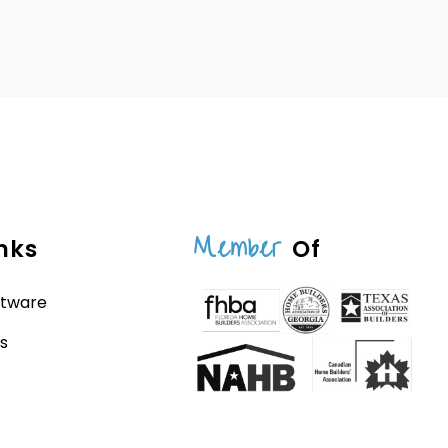
Member
nks
Of
ftware
s