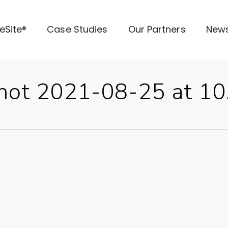
veSite®
Case Studies
Our Partners
New
Shot 2021-08-25 at 1