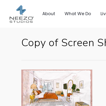
About
What We Do
Li
Copy of Screen 