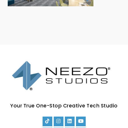
Your True One-Stop Creative Tech Studio