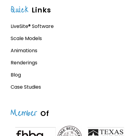
Quick
Links
LiveSite® Software
Scale Models
Animations
Renderings
Blog
Case Studies
Member
Of