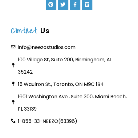
Contact
Us
info@neezostudios.com
100 Village St, Suite 200, Birmingham, AL
35242
15 Waulron St., Toronto, ON M9C 1B4
1601 Washington Ave., Suite 300, Miami Beach,
FL 33139
1-855-33-NEEZO(63396)