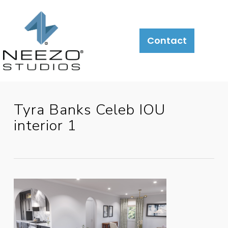
About
What
LiveSite®
Contact
We
Do
Tyra Banks Celeb IOU
interior 1