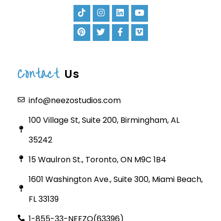
Contact
Us
info@neezostudios.com
100 Village St, Suite 200, Birmingham, AL
35242
15 Waulron St., Toronto, ON M9C 1B4
1601 Washington Ave., Suite 300, Miami Beach,
FL 33139
1-855-33-NEEZO(63396)