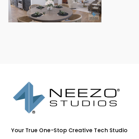
Your True One-Stop Creative Tech Studio