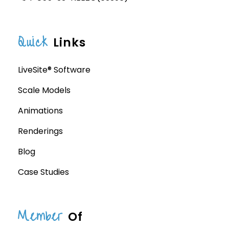
Quick
Links
LiveSite® Software
Scale Models
Animations
Renderings
Blog
Case Studies
Member
Of