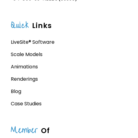
Quick
Links
LiveSite® Software
Scale Models
Animations
Renderings
Blog
Case Studies
Member
Of