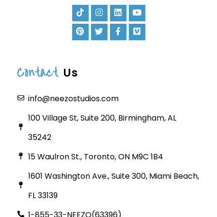
Contact
Us
info@neezostudios.com
100 Village St, Suite 200, Birmingham, AL
35242
15 Waulron St., Toronto, ON M9C 1B4
1601 Washington Ave., Suite 300, Miami Beach,
FL 33139
1-855-33-NEEZO(63396)