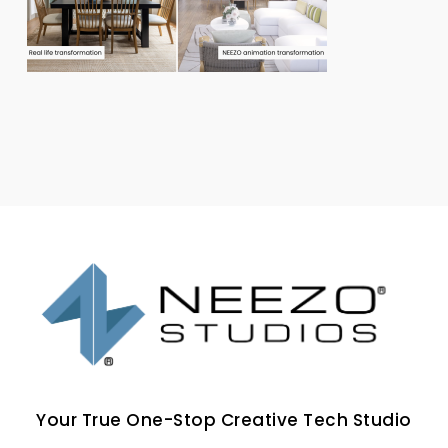
Your True One-Stop Creative Tech Studio