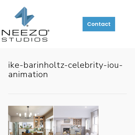
About
What
LiveSite®
Contact
We
Do
ike-barinholtz-celebrity-iou-
animation