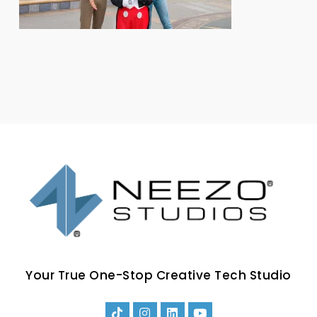
Your True One-Stop Creative Tech Studio