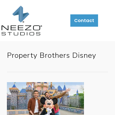
About
What
LiveSite®
Contact
We
Do
Property Brothers Disney