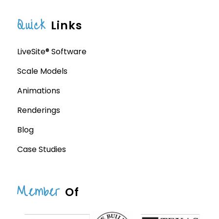
Quick
Links
LiveSite® Software
Scale Models
Animations
Renderings
Blog
Case Studies
Member
Of