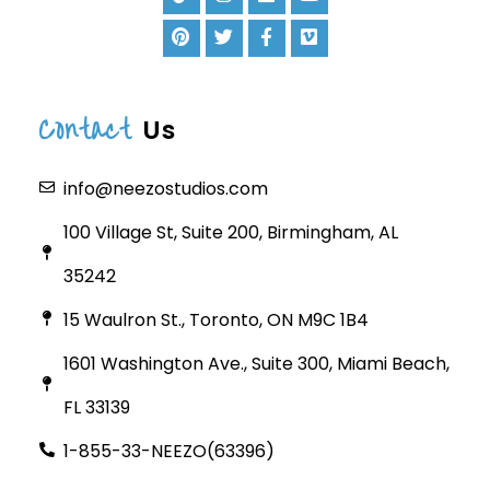
Contact
Us
info@neezostudios.com
100 Village St, Suite 200, Birmingham, AL
35242
15 Waulron St., Toronto, ON M9C 1B4
1601 Washington Ave., Suite 300, Miami Beach,
FL 33139
1-855-33-NEEZO(63396)