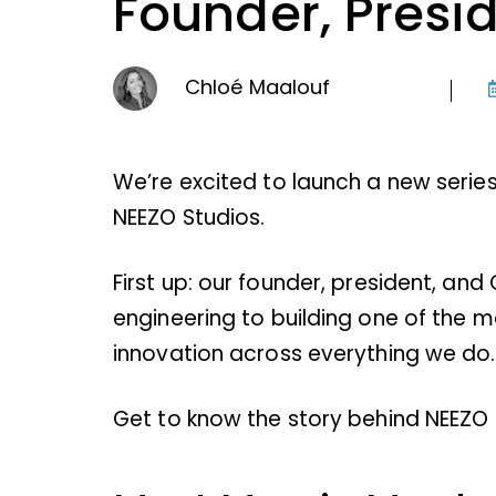
Founder, Presi
Chloé Maalouf
We’re excited to launch a new serie
NEEZO Studios.
First up: our founder, president, and
engineering to building one of the m
innovation across everything we do.
Get to know the story behind NEEZO a