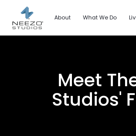
About
What We Do
Li
Meet Th
Studios' 