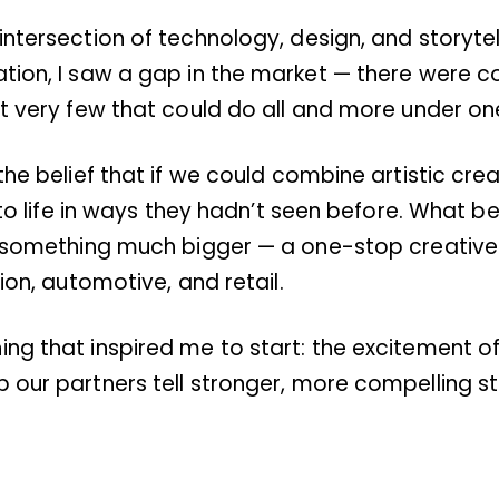
intersection of technology, design, and storytel
ation, I saw a gap in the market — there were c
t very few that could do all and more under one 
the belief that if we could combine artistic crea
s to life in ways they hadn’t seen before. What
to something much bigger — a one-stop creativ
ion, automotive, and retail.
ng that inspired me to start: the excitement of
 our partners tell stronger, more compelling st