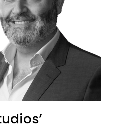
udios’