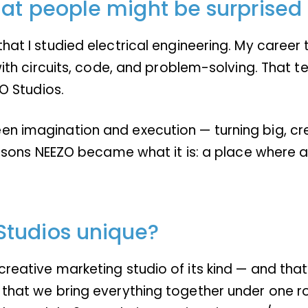
at people might be surprised 
hat I studied electrical engineering. My career t
d with circuits, code, and problem-solving. That
ZO Studios.
n imagination and execution — turning big, crea
 reasons NEEZO became what it is: a place where 
Studios unique?
eative marketing studio of its kind — and that’s n
 that we bring everything together under one ro