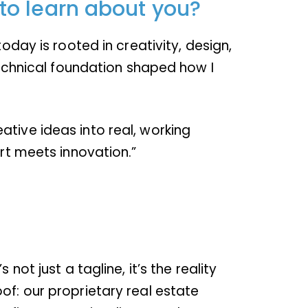
to learn about you?
oday is rooted in creativity, design,
 technical foundation shaped how I
tive ideas into real, working
art meets innovation.”
ot just a tagline, it’s the reality
of: our proprietary real estate