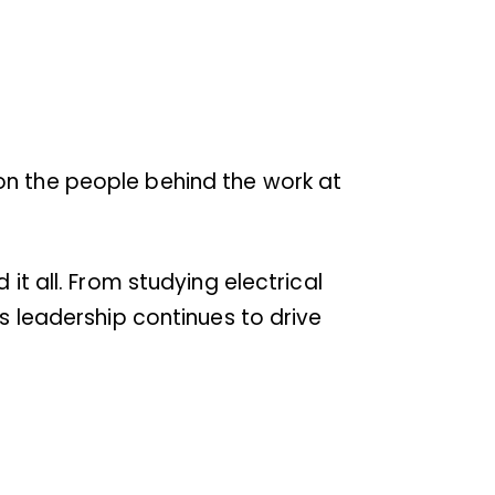
on the people behind the work at
it all. From studying electrical
’s leadership continues to drive