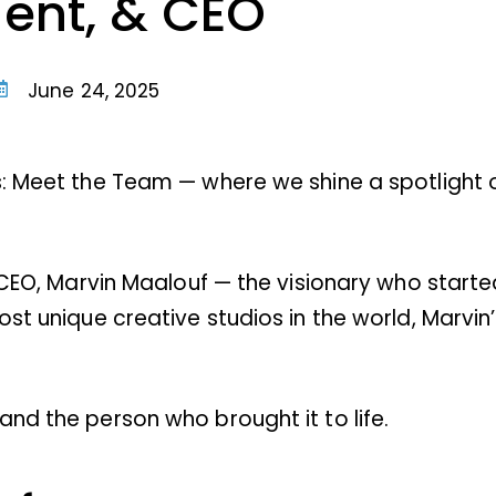
dent, & CEO
June 24, 2025
s: Meet the Team — where we shine a spotlight 
 CEO, Marvin Maalouf — the visionary who started 
ost unique creative studios in the world, Marvin
nd the person who brought it to life.