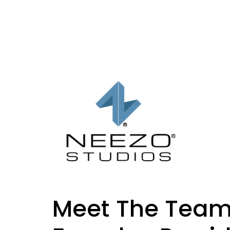
Meet The Team: