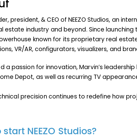
uf
der, president, & CEO of NEEZO Studios, an inte
eal estate industry and beyond. Since launching
werhouse known for its proprietary real estate 
ons, VR/AR, configurators, visualizers, and bran
 a passion for innovation, Marvin’s leadership 
ome Depot, as well as recurring TV appearances
technical precision continues to redefine how pr
o start NEEZO Studios?