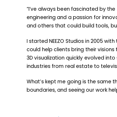
“I’ve always been fascinated by the 
engineering and a passion for innov
and others that could build tools, bu
I started NEEZO Studios in 2005 with 
could help clients bring their vision
3D visualization quickly evolved in
industries from real estate to televis
What’s kept me going is the same thi
boundaries, and seeing our work help