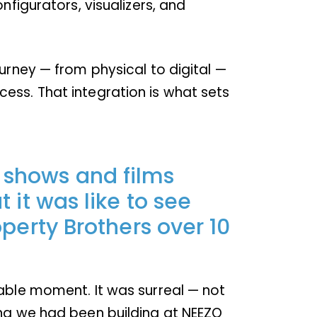
nfigurators, visualizers, and
urney — from physical to digital —
ess. That integration is what sets
 shows and films
 it was like to see
operty Brothers over 10
table moment. It was surreal — not
ing we had been building at NEEZO