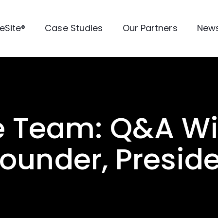
veSite®
Case Studies
Our Partners
New
e Team: Q&A Wi
Founder, Presid