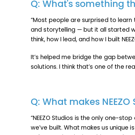
Q: What's something th
“Most people are surprised to learn t
and storytelling — but it all starte
think, how I lead, and how I built NEE
It’s helped me bridge the gap betwee
solutions. I think that’s one of the
Q: What makes NEEZO 
“NEEZO Studios is the only one-stop cr
we’ve built. What makes us unique is