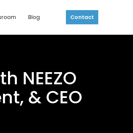
sroom
Blog
Contact
th NEEZO
ent, & CEO