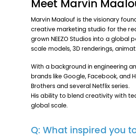
Meet Marvin Maalo
Marvin Maalouf is the visionary foun
creative marketing studio for the r
grown NEEZO Studios into a global po
scale models, 3D renderings, animati
With a background in engineering and
brands like Google, Facebook, and H
Brothers and several Netflix series.
His ability to blend creativity with 
global scale.
Q: What inspired you t