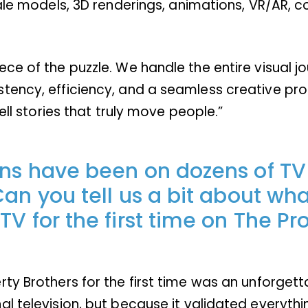
ale models, 3D renderings, animations, VR/AR, co
ce of the puzzle. We handle the entire visual jo
tency, efficiency, and a seamless creative proc
ell stories that truly move people.”
ons have been on dozens of TV
an you tell us a bit about what
V for the first time on The Pr
ty Brothers for the first time was an unforget
al television, but because it validated everyth