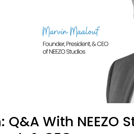
 Q&A With NEEZO St