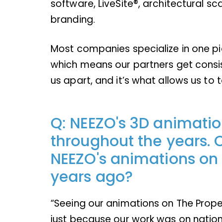
software, LiveSite®, architectural sc
branding.
Most companies specialize in one pie
which means our partners get consis
us apart, and it’s what allows us to t
Q: NEEZO's 3D animati
throughout the years. C
NEEZO's animations on T
years ago?
“Seeing our animations on The Proper
just because our work was on nation