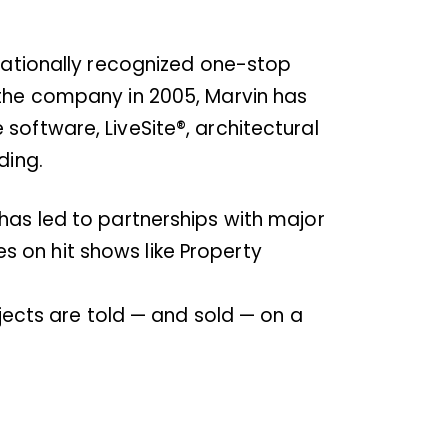
rnationally recognized one-stop
 the company in 2005, Marvin has
software, LiveSite®, architectural
ding.
has led to partnerships with major
 on hit shows like Property
ojects are told — and sold — on a