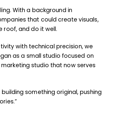
ling. With a background in
ompanies that could create visuals,
roof, and do it well.
tivity with technical precision, we
 began as a small studio focused on
e marketing studio that now serves
 building something original, pushing
ories.”