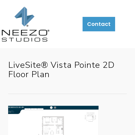
About
What
LiveSite®
Contact
We
Do
LiveSite® Vista Pointe 2D
Floor Plan