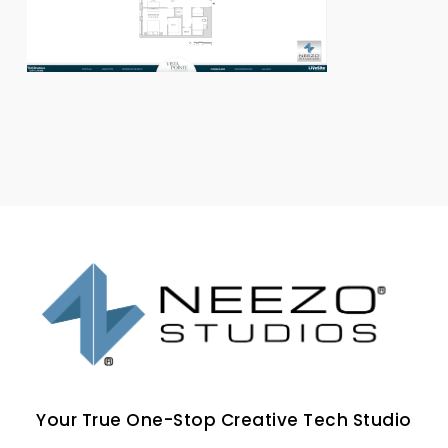
Your True One-Stop Creative Tech Studio