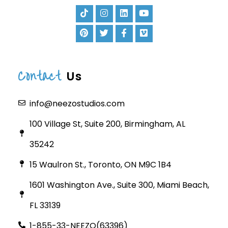
Contact
Us
info@neezostudios.com
100 Village St, Suite 200, Birmingham, AL
35242
15 Waulron St., Toronto, ON M9C 1B4
1601 Washington Ave., Suite 300, Miami Beach,
FL 33139
1-855-33-NEEZO(63396)