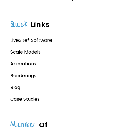
Quick
Links
LiveSite® Software
Scale Models
Animations
Renderings
Blog
Case Studies
Member
Of