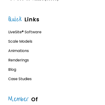
Quick
Links
LiveSite® Software
Scale Models
Animations
Renderings
Blog
Case Studies
Member
Of