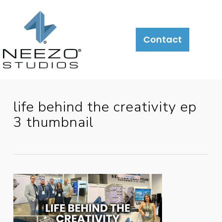
About
What
LiveSite®
Contact
We
Do
life behind the creativity ep
3 thumbnail