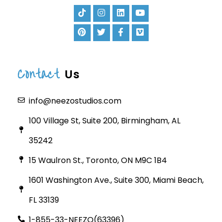
Contact
Us
info@neezostudios.com
100 Village St, Suite 200, Birmingham, AL
35242
15 Waulron St., Toronto, ON M9C 1B4
1601 Washington Ave., Suite 300, Miami Beach,
FL 33139
1-855-33-NEEZO(63396)