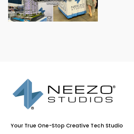
Your True One-Stop Creative Tech Studio