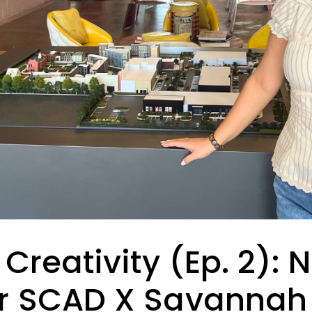
 Creativity (Ep. 2): 
r SCAD X Savannah F