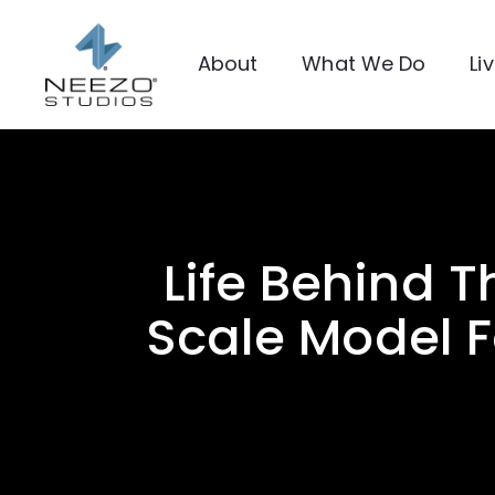
About
What We Do
Li
Life Behind T
Scale Model F