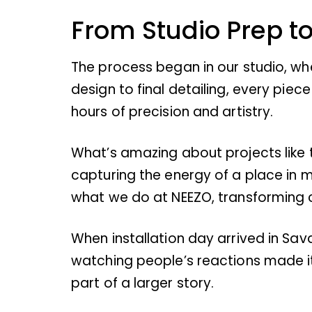
From Studio Prep to
The process began in our studio, wh
design to final detailing, every pi
hours of precision and artistry.
What’s amazing about projects like th
capturing the energy of a place in
what we do at NEEZO, transforming c
When installation day arrived in Sa
watching people’s reactions made it a
part of a larger story.