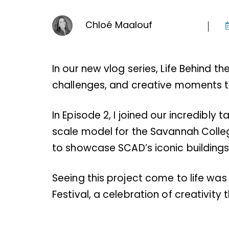
Chloé Maalouf
In our new vlog series, Life Behind t
challenges, and creative moments th
In Episode 2, I joined our incredibly
scale model for the Savannah Colle
to showcase SCAD’s iconic building
Seeing this project come to life was 
Festival, a celebration of creativity 