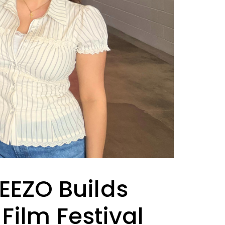
NEEZO Builds
ilm Festival