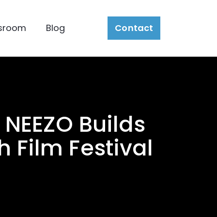
sroom
Blog
Contact
: NEEZO Builds
 Film Festival