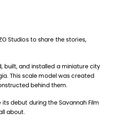
EZO Studios to share the stories,
built, and installed a miniature city
gia. This scale model was created
constructed behind them.
e its debut during the Savannah Film
all about.