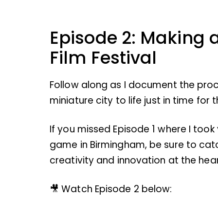
Episode 2: Making 
Film Festival
Follow along as I document the proc
miniature city to life just in time for
If you missed Episode 1 where I took
game in Birmingham, be sure to cat
creativity and innovation at the hea
🎥 Watch Episode 2 below: