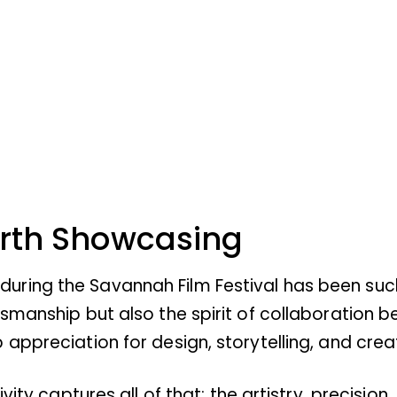
orth Showcasing
ing the Savannah Film Festival has been such 
tsmanship but also the spirit of collaboration
appreciation for design, storytelling, and creat
ivity captures all of that: the artistry, precisi