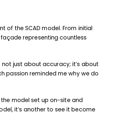
t of the SCAD model. From initial
d façade representing countless
s not just about accuracy; it’s about
such passion reminded me why we do
g the model set up on-site and
odel, it’s another to see it become