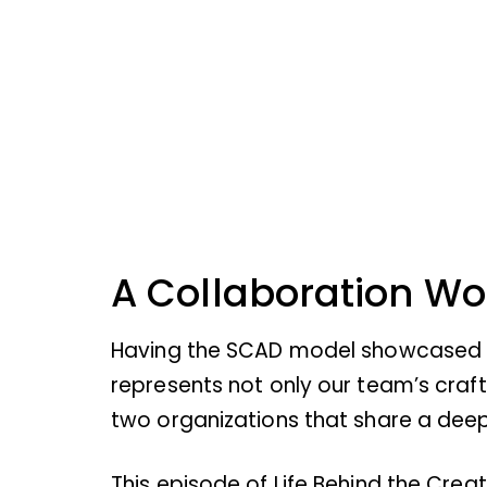
A Collaboration W
Having the SCAD model showcased dur
represents not only our team’s craf
two organizations that share a deep 
This episode of Life Behind the Creat