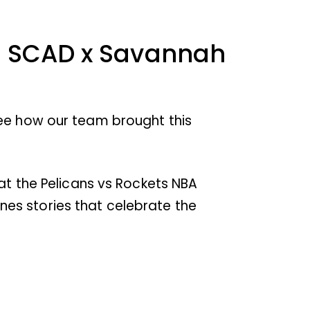
or SCAD x Savannah
see how our team brought this
 at the Pelicans vs Rockets NBA
es stories that celebrate the