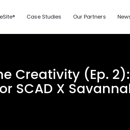
veSite®
Case Studies
Our Partners
New
he Creativity (Ep. 2)
or SCAD X Savannah