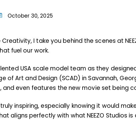
October 30, 2025
he Creativity, I take you behind the scenes at NE
at fuel our work.
 talented USA scale model team as they designed, 
ge of Art and Design (SCAD) in Savannah, Geor
s, and even features the new movie set being 
truly inspiring, especially knowing it would mak
that aligns perfectly with what NEEZO Studios is 