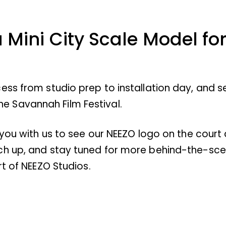
a Mini City Scale Model f
ess from studio prep to installation day, and 
 the Savannah Film Festival.
 you with us to see our NEEZO logo on the court
ch up, and stay tuned for more behind-the-scen
rt of NEEZO Studios.