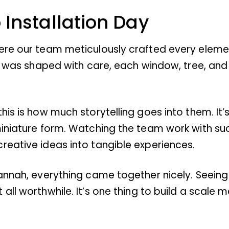
 Installation Day
ere our team meticulously crafted every elemen
ece was shaped with care, each window, tree, an
is is how much storytelling goes into them. It’
 miniature form. Watching the team work with 
reative ideas into tangible experiences.
vannah, everything came together nicely. Seein
ll worthwhile. It’s one thing to build a scale m