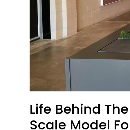
Life Behind The
Scale Model Fo