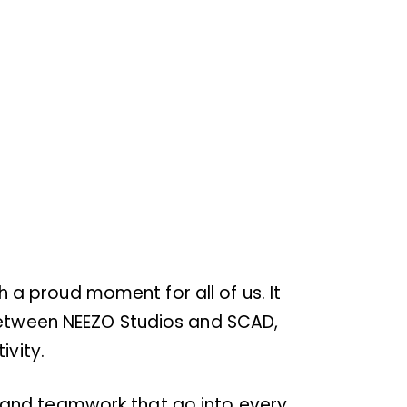
a proud moment for all of us. It
 between NEEZO Studios and SCAD,
ivity.
on, and teamwork that go into every