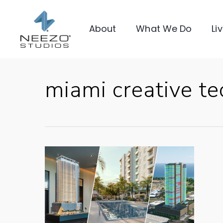
About
What We Do
Li
miami creative te