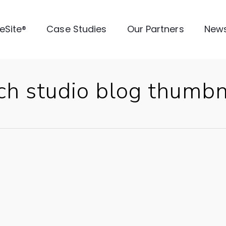
veSite®
Case Studies
Our Partners
New
ch studio blog thumbn