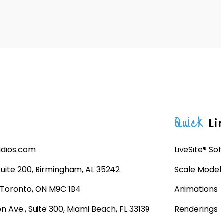
Quick
Li
udios.com
LiveSite® So
 Suite 200, Birmingham, AL 35242
Scale Model
, Toronto, ON M9C 1B4
Animations
n Ave., Suite 300, Miami Beach, FL 33139
Renderings