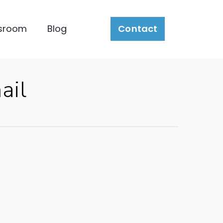
sroom
Blog
Contact
ail