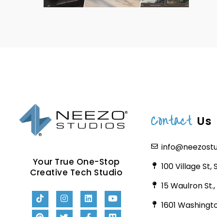
Contact
Us
info@neezost
Your True One-Stop
100 Village St,
Creative Tech Studio
15 Waulron St.
1601 Washingto