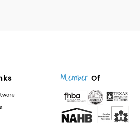
Member
nks
Of
ftware
s