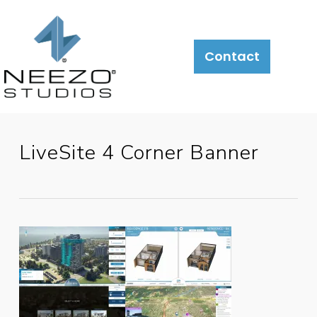
About
What
LiveSite®
Contact
We
Do
LiveSite 4 Corner Banner