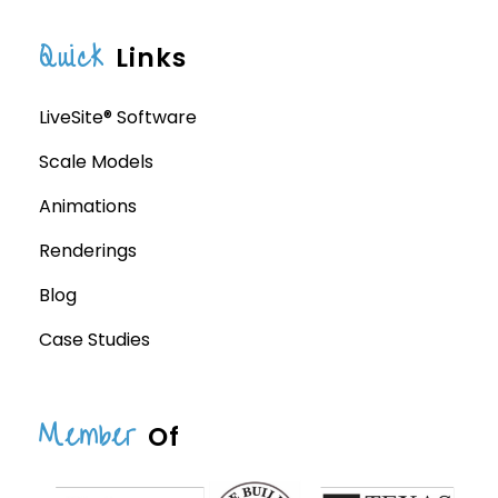
Quick
Links
LiveSite® Software
Scale Models
Animations
Renderings
Blog
Case Studies
Member
Of