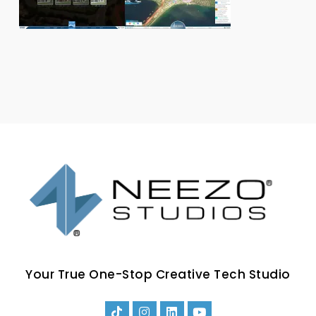
Your True One-Stop Creative Tech Studio