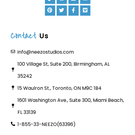
Contact
Us
info@neezostudios.com
100 Village St, Suite 200, Birmingham, AL
35242
15 Waulron St., Toronto, ON M9C 1B4
1601 Washington Ave., Suite 300, Miami Beach,
FL 33139
1-855-33-NEEZO(63396)