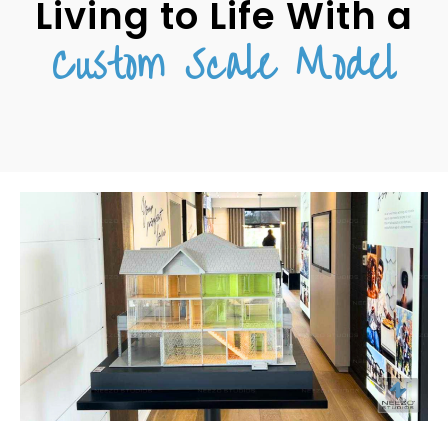
Living to Life With a
Custom Scale Model