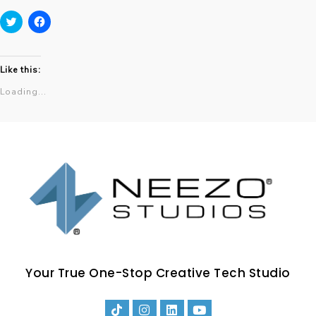
Click
Click
to
to
share
share
on
on
Twitter
Facebook
Like this:
(Opens
(Opens
in
in
Loading...
new
new
window)
window)
Your True One-Stop Creative Tech Studio