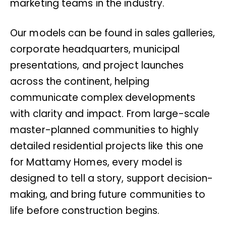
marketing teams in the industry.
Our models can be found in sales galleries,
corporate headquarters, municipal
presentations, and project launches
across the continent, helping
communicate complex developments
with clarity and impact. From large-scale
master-planned communities to highly
detailed residential projects like this one
for Mattamy Homes, every model is
designed to tell a story, support decision-
making, and bring future communities to
life before construction begins.