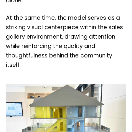
alone.
At the same time, the model serves as a
striking visual centerpiece within the sales
gallery environment, drawing attention
while reinforcing the quality and
thoughtfulness behind the community
itself.