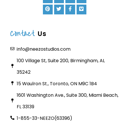
Contact
Us
info@neezostudios.com
100 Village St, Suite 200, Birmingham, AL
35242
15 Waulron St., Toronto, ON M9C 1B4
1601 Washington Ave., Suite 300, Miami Beach,
FL 33139
1-855-33-NEEZO(63396)