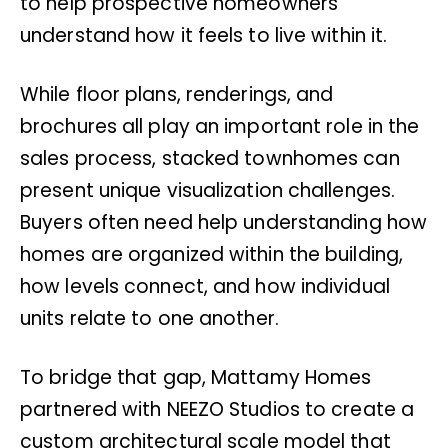
to help prospective homeowners
understand how it feels to live within it.
While floor plans, renderings, and
brochures all play an important role in the
sales process, stacked townhomes can
present unique visualization challenges.
Buyers often need help understanding how
homes are organized within the building,
how levels connect, and how individual
units relate to one another.
To bridge that gap, Mattamy Homes
partnered with NEEZO Studios to create a
custom architectural scale model that