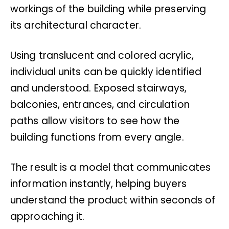
workings of the building while preserving
its architectural character.
Using translucent and colored acrylic,
individual units can be quickly identified
and understood. Exposed stairways,
balconies, entrances, and circulation
paths allow visitors to see how the
building functions from every angle.
The result is a model that communicates
information instantly, helping buyers
understand the product within seconds of
approaching it.