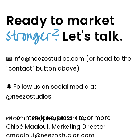
Ready to market
stronger?
Let's talk.
📧 info@neezostudios.com (or head to the
“contact” button above)
🔔 Follow us on social media at
@neezostudios
📣 For interviews, press kits, or more information, please contact:
Chloé Maalouf, Marketing Director
cmaalouf@neezostudios.com