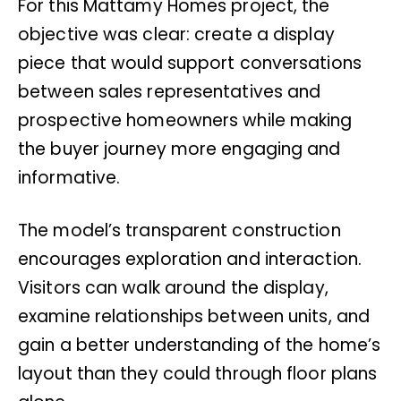
For this Mattamy Homes project, the
objective was clear: create a display
piece that would support conversations
between sales representatives and
prospective homeowners while making
the buyer journey more engaging and
informative.
The model’s transparent construction
encourages exploration and interaction.
Visitors can walk around the display,
examine relationships between units, and
gain a better understanding of the home’s
layout than they could through floor plans