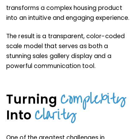
transforms a complex housing product
into an intuitive and engaging experience.
The result is a transparent, color-coded
scale model that serves as both a
stunning sales gallery display and a
powerful communication tool.
Complexity
Turning
Clarity
Into
One of the greatest challenges in