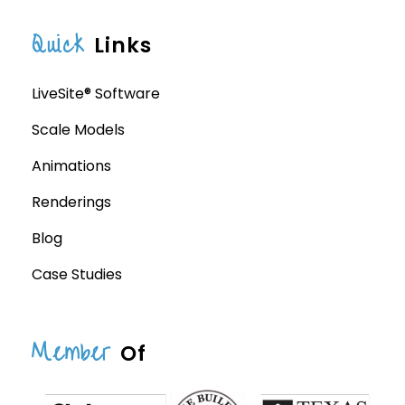
Quick
Links
LiveSite® Software
Scale Models
Animations
Renderings
Blog
Case Studies
Member
Of