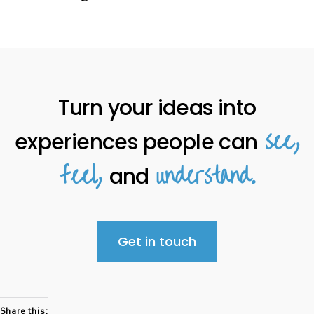
Turn your ideas into
see,
experiences people can
feel,
understand.
and
Get in touch
Share this: