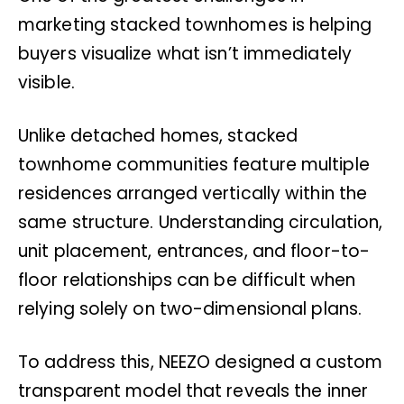
marketing stacked townhomes is helping
buyers visualize what isn’t immediately
visible.
Unlike detached homes, stacked
townhome communities feature multiple
residences arranged vertically within the
same structure. Understanding circulation,
unit placement, entrances, and floor-to-
floor relationships can be difficult when
relying solely on two-dimensional plans.
To address this, NEEZO designed a custom
transparent model that reveals the inner