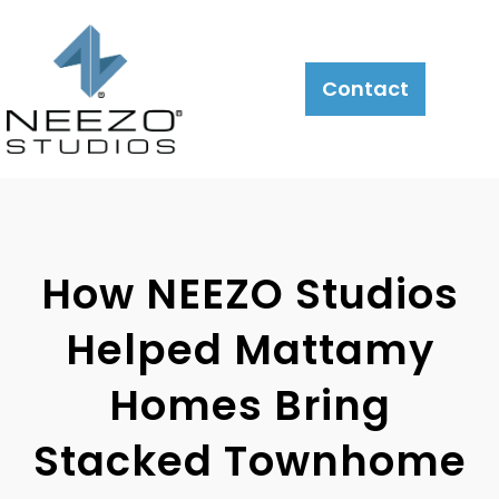
About
What
LiveSite®
Contact
We
Do
How NEEZO Studios
Helped Mattamy
Homes Bring
Stacked Townhome