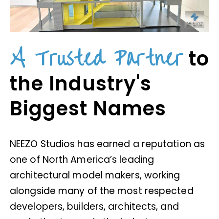
A Trusted Partner
to
the Industry's
Biggest Names
NEEZO Studios has earned a reputation as
one of North America’s leading
architectural model makers, working
alongside many of the most respected
developers, builders, architects, and