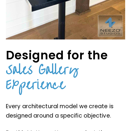
Designed for the
Sales Gallery
Experience
Every architectural model we create is
designed around a specific objective.