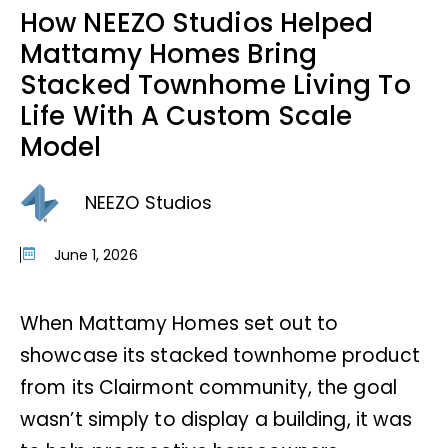
How NEEZO Studios Helped
Mattamy Homes Bring
Stacked Townhome Living To
Life With A Custom Scale
Model
NEEZO Studios
June 1, 2026
When Mattamy Homes set out to
showcase its stacked townhome product
from its Clairmont community, the goal
wasn’t simply to display a building, it was