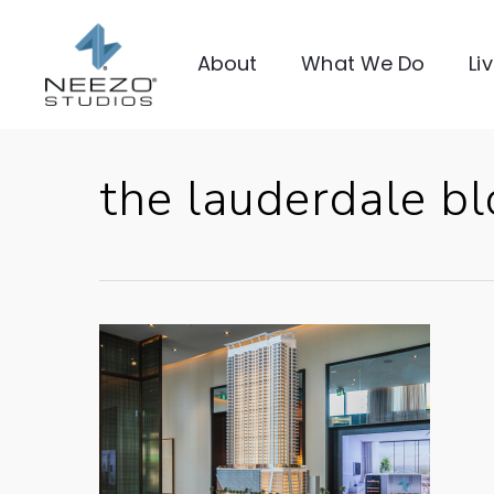
About
What We Do
Li
the lauderdale b