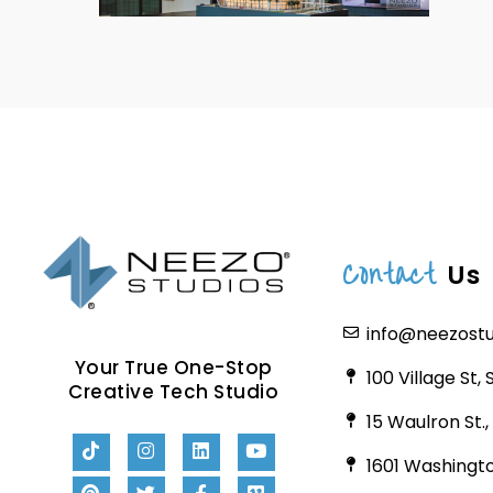
Contact
Us
info@neezost
Your True One-Stop
100 Village St,
Creative Tech Studio
15 Waulron St.
1601 Washingto