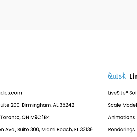
Quick
Li
udios.com
LiveSite® So
 Suite 200, Birmingham, AL 35242
Scale Model
, Toronto, ON M9C 1B4
Animations
n Ave., Suite 300, Miami Beach, FL 33139
Renderings