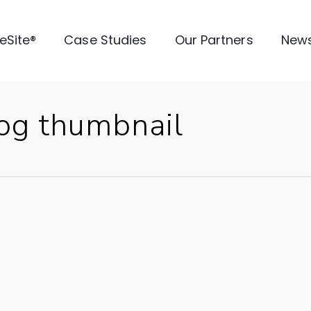
veSite®
Case Studies
Our Partners
New
log thumbnail