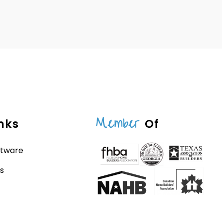
Member
nks
Of
ftware
s