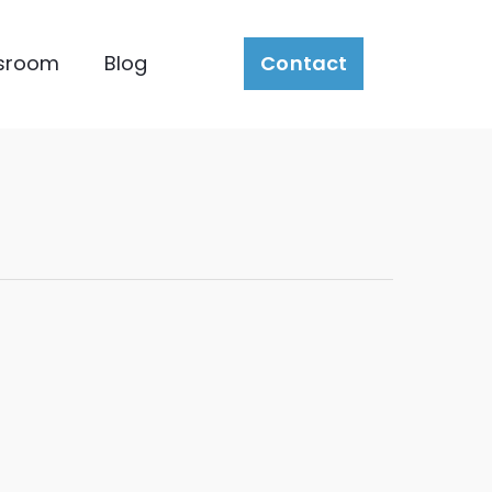
sroom
Blog
Contact